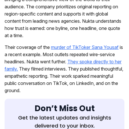
audience. The company prioritizes original reporting on
region-specific content and supports it with global
content from leading news agencies. Nukta understands
how trust is earned: one byline, one headline, one quote
at a time.
Their coverage of the
murder of TikToker Sana Yousaf
is
a recent example. Most outlets repeated wire-service
headlines. Nukta went further.
They spoke directly to her
family.
They filmed interviews. They published thoughtful,
empathetic reporting. Their work sparked meaningful
public conversation on TikTok, on LinkedIn, and on the
ground.
Don’t Miss Out
Get the latest updates and insights
delivered to your inbox.