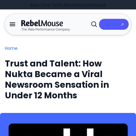
Real-Time Traffic Monitoring Dashboard
Talk to Us
Open
Search
Home
Trust and Talent: How
Nukta Became a Viral
Newsroom Sensation in
Under 12 Months