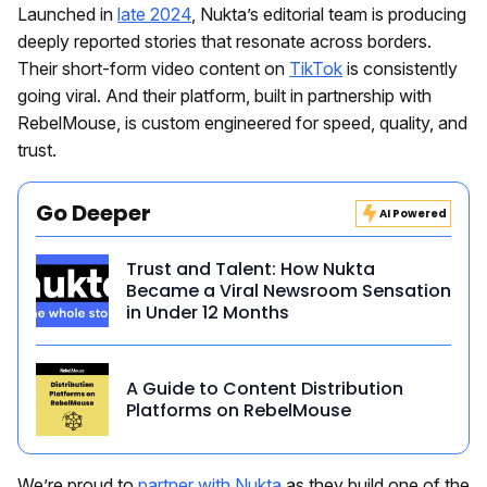
Launched in
late 2024
, Nukta’s editorial team is producing
deeply reported stories that resonate across borders.
Their short-form video content on
TikTok
is consistently
going viral. And their platform, built in partnership with
RebelMouse, is custom engineered for speed, quality, and
trust.
Go Deeper
AI Powered
Trust and Talent: How Nukta
Became a Viral Newsroom Sensation
in Under 12 Months
A Guide to Content Distribution
Platforms on RebelMouse
We’re proud to
partner with Nukta
as they build one of the