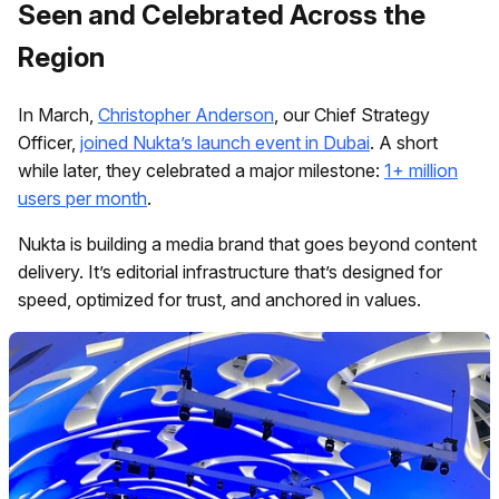
Seen and Celebrated Across the
Region
In March,
Christopher Anderson
, our Chief Strategy
Officer,
joined Nukta’s launch event in Dubai
. A short
while later, they celebrated a major milestone:
1+ million
users per month
.
Nukta is building a media brand that goes beyond content
delivery. It’s editorial infrastructure that’s designed for
speed, optimized for trust, and anchored in values.