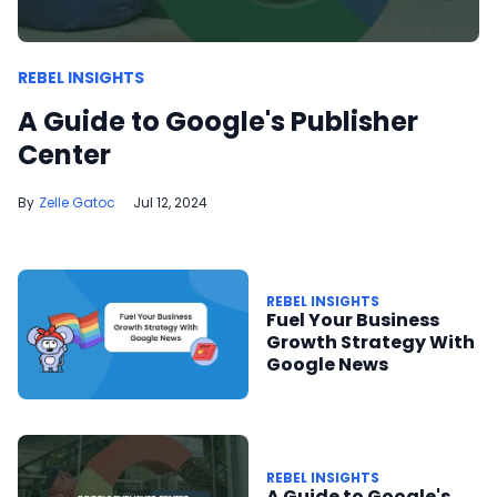
REBEL INSIGHTS
A Guide to Google's Publisher
Center
Zelle Gatoc
Jul 12, 2024
REBEL INSIGHTS
Fuel Your Business
Growth Strategy With
Google News
REBEL INSIGHTS
A Guide to Google's