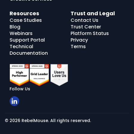
Resources
Trust and Legal
Case Studies
Contact Us
Blog
Trust Center
Webinars
Platform Status
Support Portal
Privacy
Technical
Terms
Documentation
Follow Us
© 2026 RebelMouse. All rights reserved.