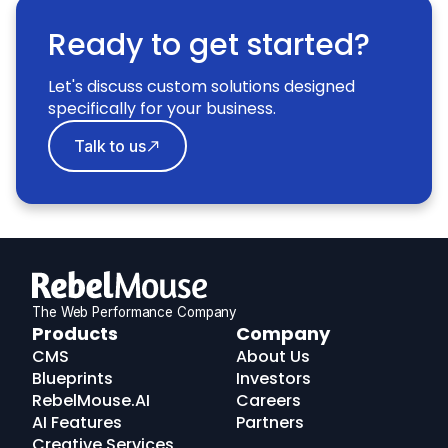
Ready to get started?
Let's discuss custom solutions designed
specifically for your business.
Talk to us
The Web Performance Company
RebelMouse
Products
Company
Logo
CMS
About Us
Blueprints
Investors
RebelMouse.AI
Careers
AI Features
Partners
Creative Services