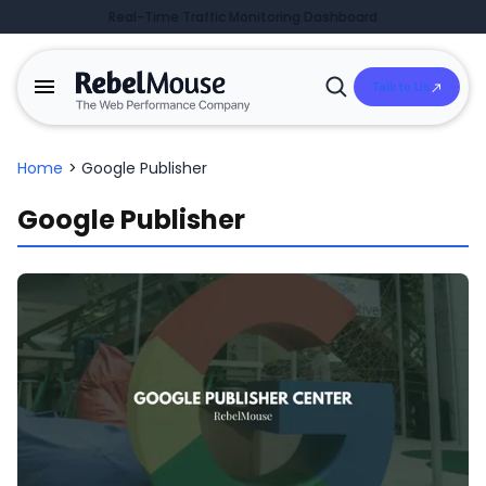
Real-Time Traffic Monitoring Dashboard
Talk to Us
Open
Search
Home
>
Google Publisher
Google Publisher