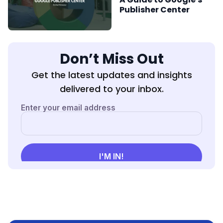
Publisher Center
Don’t Miss Out
Get the latest updates and insights
delivered to your inbox.