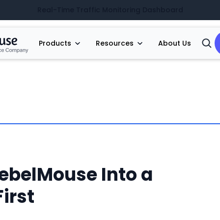
Real-Time Traffic Monitoring Dashboard
Products
Resources
About Us
Open
Searc
ebelMouse Into a
irst