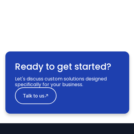
Ready to get started?
Let's discuss custom solutions designed
specifically for your business.
Talk to us