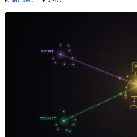
Nikita Nayak
Jun 18, 2026