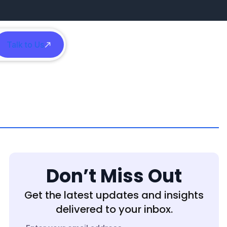
Talk to Us
h
Don’t Miss Out
Get the latest updates and insights
delivered to your inbox.