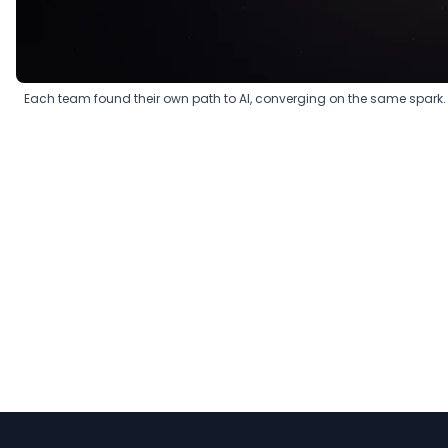
Each team found their own path to AI, converging on the same spark.