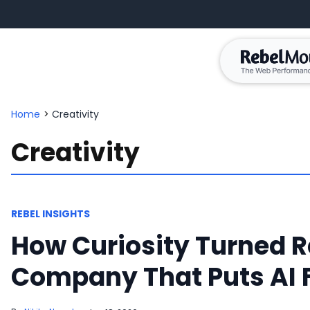
Home
>
Creativity
Creativity
REBEL INSIGHTS
How Curiosity Turned R
Company That Puts AI F