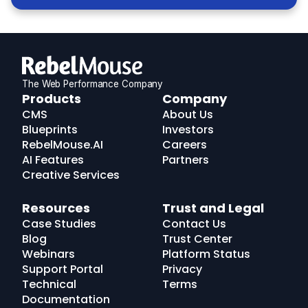
The Web Performance Company
RebelMouse
Products
Company
Logo
CMS
About Us
Blueprints
Investors
RebelMouse.AI
Careers
AI Features
Partners
Creative Services
Resources
Trust and Legal
Case Studies
Contact Us
Blog
Trust Center
Webinars
Platform Status
Support Portal
Privacy
Technical
Terms
Documentation