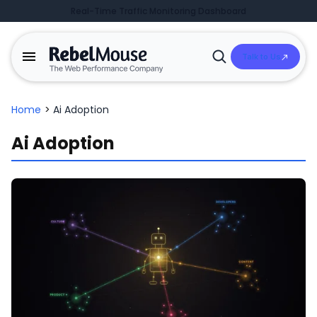
Real-Time Traffic Monitoring Dashboard
Talk to Us
Open
Search
Home
>
Ai Adoption
Ai Adoption