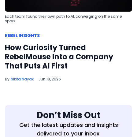
Each team found their own path to AI, converging on the same
spark.
REBEL INSIGHTS
How Curiosity Turned
RebelMouse Into a Company
That Puts AI First
Nikita Nayak
Jun 18, 2026
Don’t Miss Out
Get the latest updates and insights
delivered to your inbox.