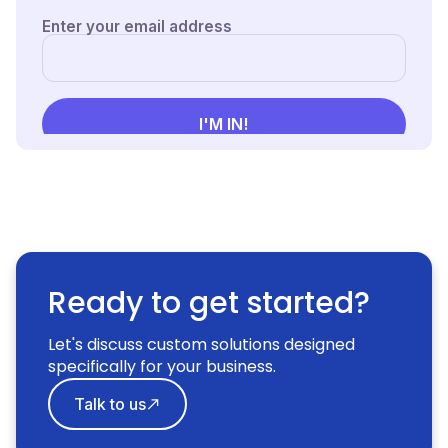
Ready to get started?
Let's discuss custom solutions designed
specifically for your business.
Talk to us