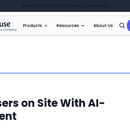
Real-Time Traffic Monitoring Dashboard
Products
Resources
About Us
Open
Searc
ers on Site With AI-
ent