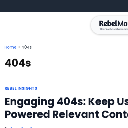
Home
>
404s
404s
REBEL INSIGHTS
Engaging 404s: Keep Us
Powered Relevant Cont