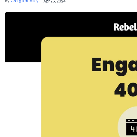
Craig Kanalley
Apr 25, 2024