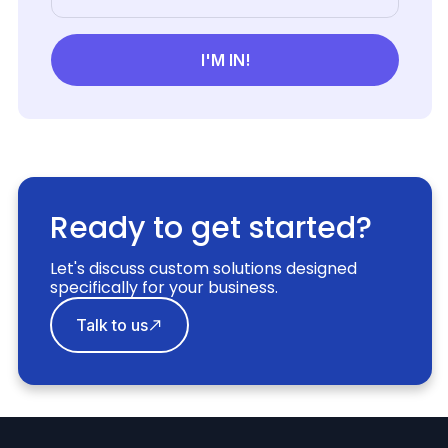
Ready to get started?
Let's discuss custom solutions designed
specifically for your business.
Talk to us