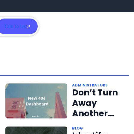
Talk to Us
h
ADMINISTRATORS
Don’t Turn
Away
Another
Reader
BLOG