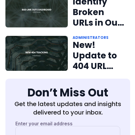
Again:
Identify
RebelMous
Broken
e's 404
URLs in Our
Report
Bad Link
ADMINISTRATORS
Dashboard
Outs
New!
Dashboard
Update to
404 URL
Tracking on
RebelMous
Don’t Miss Out
e
Get the latest updates and insights
delivered to your inbox.