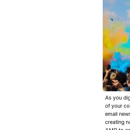
As you dig
of your co
email news
creating n