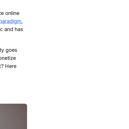
e online
 paradigm
,
fic and has
ity goes
netize
t? Here