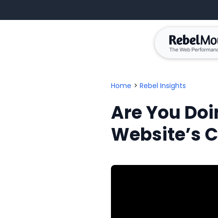
Home
>
Rebel Insights
Are You Doi
Website’s 