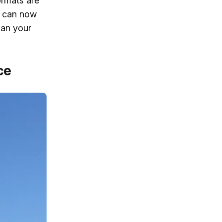
ormats are
s can now
han your
ce