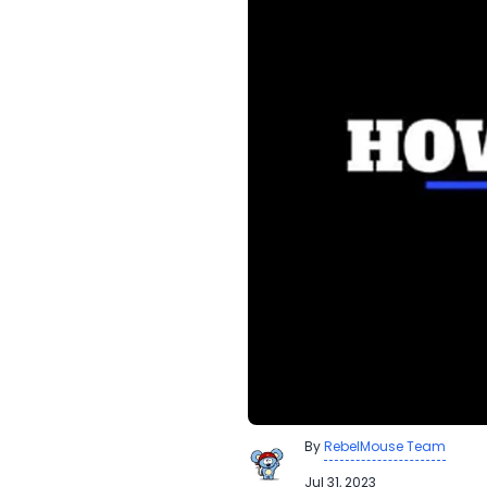
By
RebelMouse Team
Jul 31, 2023