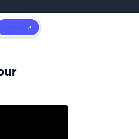
Talk to Us
h
our