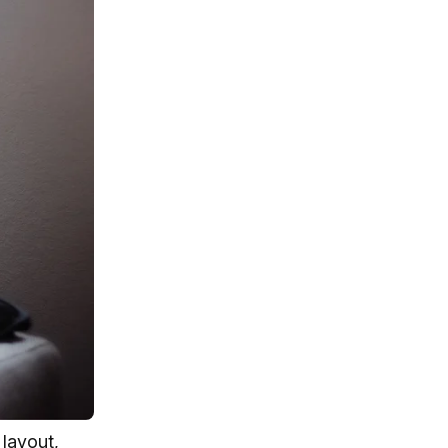
 layout,