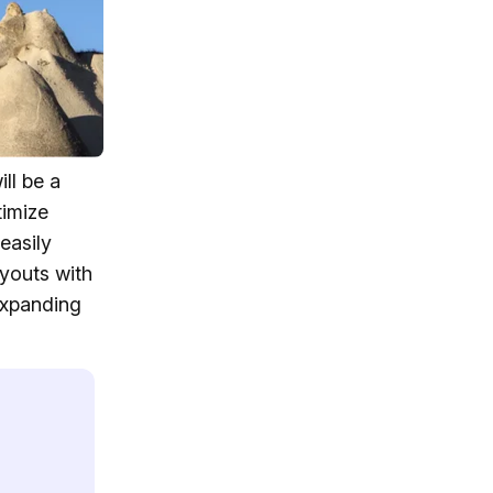
ll be a
timize
easily
ayouts with
expanding