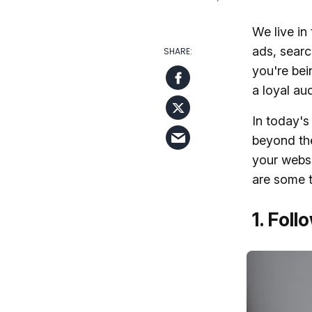
We live in
ads, searc
you're bein
a loyal au
In today's
beyond the
your webs
are some t
1. Foll