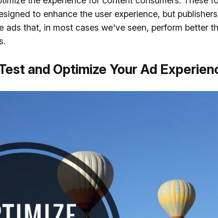
timize the experience for content consumers. These f
esigned to enhance the user experience, but publisher
e ads that, in most cases we've seen, perform better t
s.
 Test and Optimize Your Ad Experien