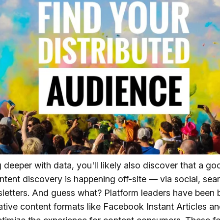
 deeper with data, you'll likely also discover that a g
ntent discovery is happening off-site — via social, sea
letters. And guess what? Platform leaders have been 
ative content formats like Facebook Instant Articles a