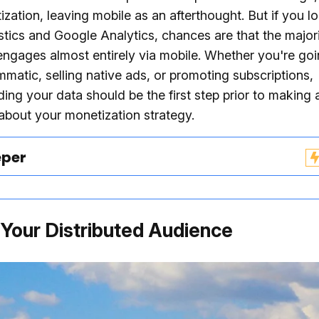
zation, leaving mobile as an afterthought. But if you l
tistics and Google Analytics, chances are that the major
ngages almost entirely via mobile. Whether you're goin
matic, selling native ads, or promoting subscriptions,
ing your data should be the first step prior to making 
about your monetization strategy.
eper
d Your Distributed Audience