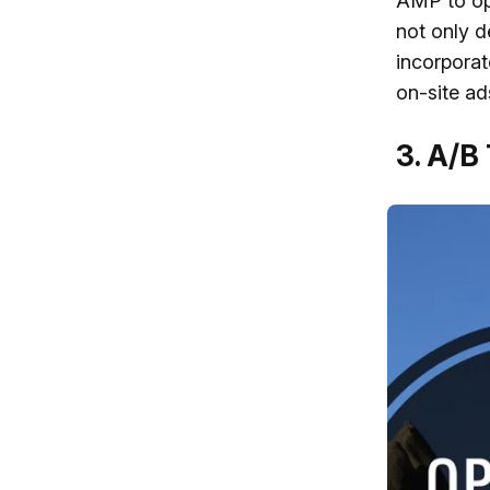
AMP to op
not only d
incorporat
on-site ad
3. A/B