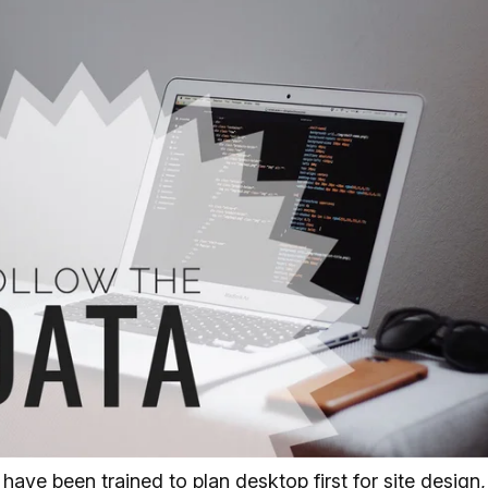
 have been trained to plan desktop first for site design,