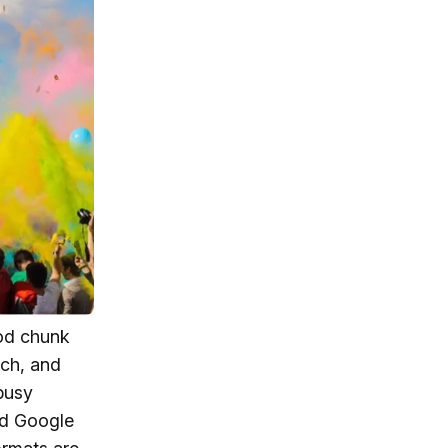
ood chunk
rch, and
busy
nd Google