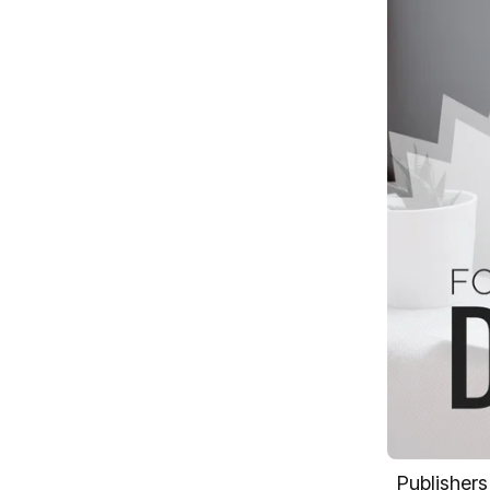
Publishers