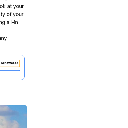
ook at your
ity of your
g all-in
any
AI Powered