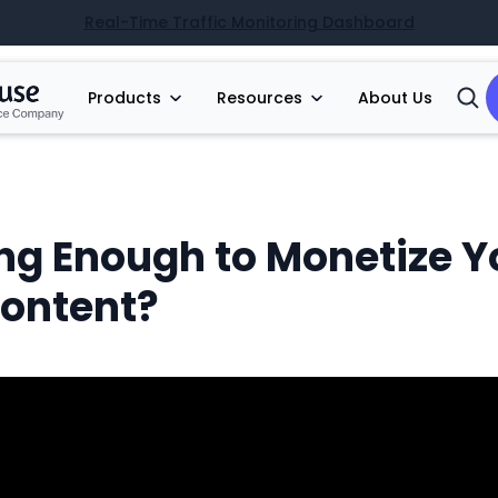
Real-Time Traffic Monitoring Dashboard
Products
Resources
About Us
Open
Searc
ng Enough to Monetize Y
Content?