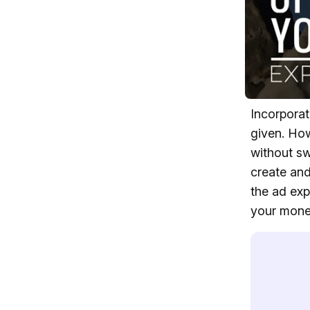
Incorporat
given. How
without sw
create and
the ad exp
your mone