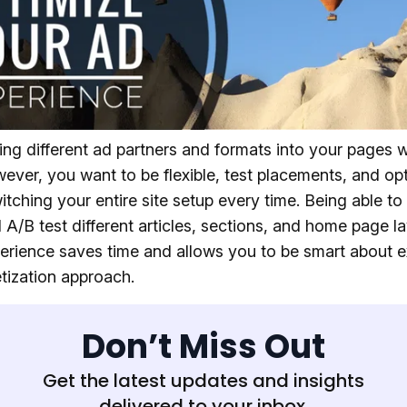
ing different ad partners and formats into your pages wi
ever, you want to be flexible, test placements, and op
itching your entire site setup every time. Being able to 
 A/B test different articles, sections, and home page l
erience saves time and allows you to be smart about 
tization approach.
Don’t Miss Out
Get the latest updates and insights
delivered to your inbox.