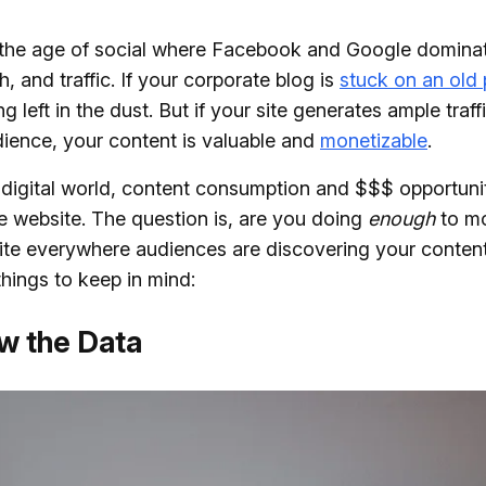
 the age of social where Facebook and Google dominat
h, and traffic. If your corporate blog is
stuck on an old
g left in the dust. But if your site generates ample traf
dience, your content is valuable and
monetizable
.
 digital world, content consumption and $$$ opportun
 website. The question is, are you doing
enough
to mo
ite everywhere audiences are discovering your conten
hings to keep in mind:
ow the Data