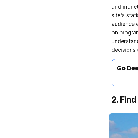
and moneti
site's sta
audience e
on program
understand
decisions 
Go De
2. Fin