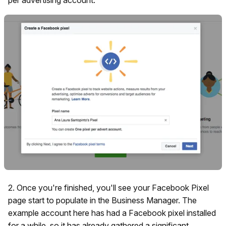
2. Once you're finished, you'll see your Facebook Pixel
page start to populate in the Business Manager. The
example account here has had a Facebook pixel installed
for a while, so it has already gathered a significant