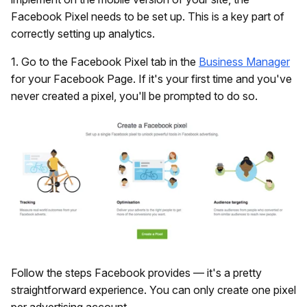
Facebook Pixel needs to be set up. This is a key part of
correctly setting up analytics.
1. Go to the Facebook Pixel tab in the
Business Manager
for your Facebook Page. If it's your first time and you've
never created a pixel, you'll be prompted to do so.
Follow the steps Facebook provides — it's a pretty
straightforward experience. You can only create one pixel
per advertising account.