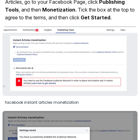
Articles, go to your Facebook Page, click
Publishing
Tools
, and then
Monetization
. Tick the box at the top to
agree to the terms, and then click
Get Started
.
facebook instant articles monetization