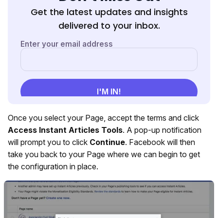
Get the latest updates and insights
delivered to your inbox.
Once you select your Page, accept the terms and click
Access Instant Articles Tools
. A pop-up notification
will prompt you to click
Continue
. Facebook will then
take you back to your Page where we can begin to get
the configuration in place.