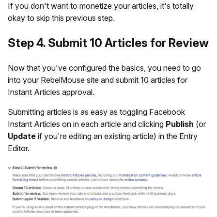
If you don't want to monetize your articles, it's totally
okay to skip this previous step.
Step 4. Submit 10 Articles for Review
Now that you've configured the basics, you need to go
into your RebelMouse site and submit 10 articles for
Instant Articles approval.
Submitting articles is as easy as toggling Facebook
Instant Articles on in each article and clicking
Publish
(or
Update
if you're editing an existing article) in the Entry
Editor.