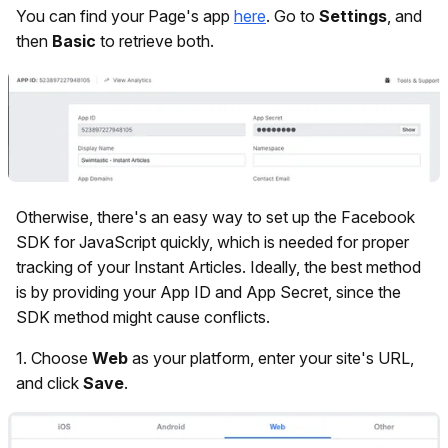
You can find your Page's app
here
. Go to
Settings
, and
then
Basic
to retrieve both.
Otherwise, there's an easy way to set up the Facebook
SDK for JavaScript quickly, which is needed for proper
tracking of your Instant Articles. Ideally, the best method
is by providing your App ID and App Secret, since the
SDK method might cause conflicts.
1.
Choose
Web
as your platform, enter your site's URL,
and click
Save
.