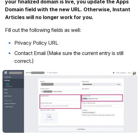
your finalized domain is live, you update the Apps
Domain field with the new URL. Otherwise, Instant
Articles will no longer work for you.
Fill out the following fields as well:
Privacy Policy URL
Contact Email (Make sure the current entry is still
correct.)