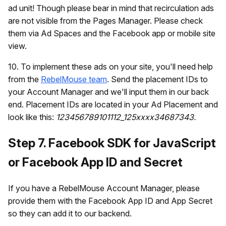
ad unit! Though please bear in mind that recirculation ads
are not visible from the Pages Manager. Please check
them via Ad Spaces and the Facebook app or mobile site
view.
10. To implement these ads on your site, you'll need help
from the
RebelMouse team
. Send the placement IDs to
your Account Manager and we'll input them in our back
end. Placement IDs are located in your Ad Placement and
look like this:
123456789101112_125xxxx34687343.
Step 7. Facebook SDK for JavaScript
or Facebook App ID and Secret
If you have a RebelMouse Account Manager, please
provide them with the Facebook App ID and App Secret
so they can add it to our backend.