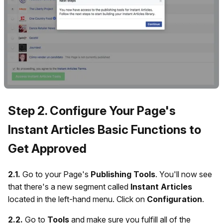
Step 2. Configure Your Page's
Instant Articles Basic Functions to
Get Approved
2.1.
Go to your Page's
Publishing Tools
. You'll now see
that there's a new segment called
Instant Articles
located in the left-hand menu. Click on
Configuration
.
2.2.
Go to
Tools
and make sure you fulfill all of the