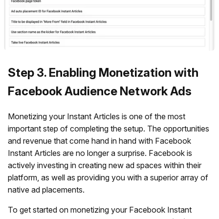
Step 3. Enabling Monetization with
Facebook Audience Network Ads
Monetizing your Instant Articles is one of the most
important step of completing the setup. The opportunities
and revenue that come hand in hand with Facebook
Instant Articles are no longer a surprise. Facebook is
actively investing in creating new ad spaces within their
platform, as well as providing you with a superior array of
native ad placements.
To get started on monetizing your Facebook Instant