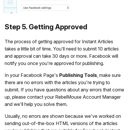
Step 5. Getting Approved
The process of getting approved for Instant Articles
takes a little bit of time. You'll need to submit 10 articles
and approval can take 30 days or more. Facebook will
notify you once you're approved for publishing.
In your Facebook Page's
Publishing
Tools
, make sure
there are no errors with the articles you're trying to
submit. If you have questions about any errors that come
up, please contact your RebelMouse Account Manager
and we'll help you solve them.
Usually, no errors are shown because we've worked on
sending out-of-the-box HTML versions of the articles