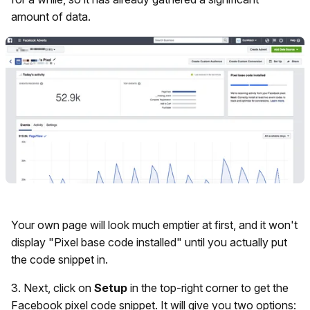
amount of data.
Your own page will look much emptier at first, and it won't
display "Pixel base code installed" until you actually put
the code snippet in.
3. Next, click on
Setup
in the top-right corner to get the
Facebook pixel code snippet. It will give you two options: