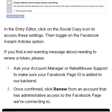
In the Entry Editor, click on the Social Copy icon to
access these settings. Then toggle on the Facebook
Instant Articles option.
If you find a red warning message about needing to
renew a token, please:
Ask your Account Manager or RebelMouse Support
to make sure your Facebook Page ID is added to
our backend.
Once confirmed, click
Renew
from an account that
has administrative access to the Facebook Page
we're connecting to.