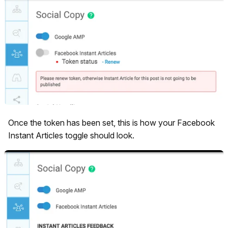
Once the token has been set, this is how your Facebook
Instant Articles toggle should look.