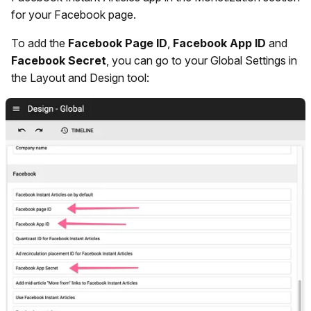
for your Facebook page.
To add the
Facebook Page ID
,
Facebook App ID
and
Facebook Secret
, you can go to your Global Settings in
the Layout and Design tool: