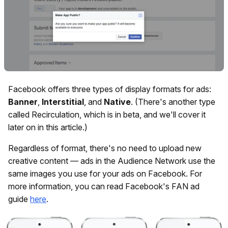
Facebook offers three types of display formats for ads:
Banner
,
Interstitial
, and
Native
. (There's another type
called Recirculation, which is in beta, and we'll cover it
later on in this article.)
Regardless of format, there's no need to upload new
creative content — ads in the Audience Network use the
same images you use for your ads on Facebook. For
more information, you can read Facebook's FAN ad
guide
here
.