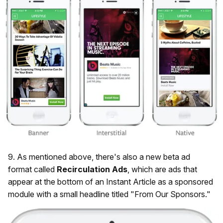
9. As mentioned above, there's also a new beta ad
format called
Recirculation
Ads
, which are ads that
appear at the bottom of an Instant Article as a sponsored
module with a small headline titled "From Our Sponsors."