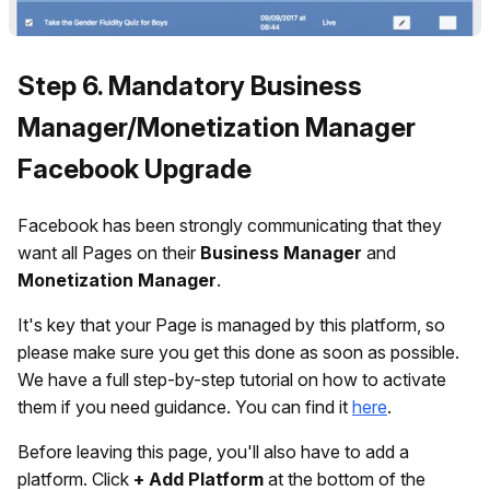
Step 6. Mandatory Business
Manager/Monetization Manager
Facebook Upgrade
Facebook has been strongly communicating that they
want all Pages on their
Business Manager
and
Monetization Manager
.
It's key that your Page is managed by this platform, so
please make sure you get this done as soon as possible.
We have a full step-by-step tutorial on how to activate
them if you need guidance. You can find it
here
.
Before leaving this page, you'll also have to add a
platform. Click
+ Add Platform
at the bottom of the