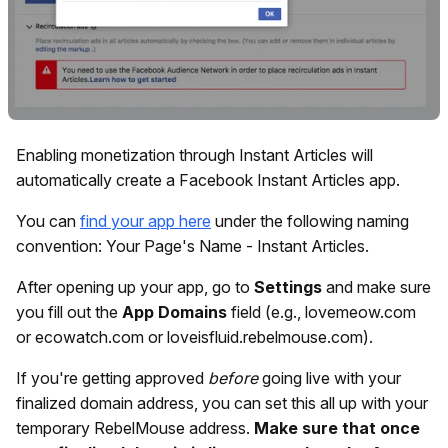
Enabling monetization through Instant Articles will
automatically create a Facebook Instant Articles app.
You can
find your app here
under the following naming
convention: Your Page's Name - Instant Articles.
After opening up your app, go to
Settings
and make sure
you fill out the
App Domains
field (e.g., lovemeow.com
or ecowatch.com or loveisfluid.rebelmouse.com).
If you're getting approved
before
going live with your
finalized domain address, you can set this all up with your
temporary RebelMouse address.
Make sure that once