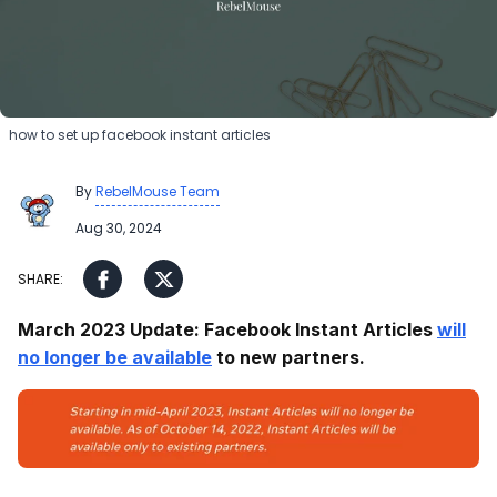
how to set up facebook instant articles
By
RebelMouse Team
Aug 30, 2024
March 2023 Update: Facebook Instant Articles
will
no longer be available
to new partners.