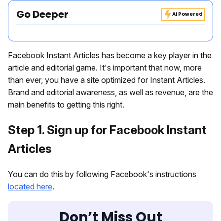
Go Deeper
AI Powered
Facebook Instant Articles has become a key player in the
article and editorial game. It's important that now, more
than ever, you have a site optimized for Instant Articles.
Brand and editorial awareness, as well as revenue, are the
main benefits to getting this right.
Step 1. Sign up for Facebook Instant
Articles
You can do this by following Facebook's instructions
located here
.
Don’t Miss Out