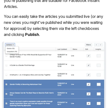
you're publishing that are suitable for Facebook Instant
Articles.
You can easily take the articles you submitted live (or any
new ones you might've published while you were waiting
for approval) by selecting them via the left checkboxes
and clicking
Publish
.