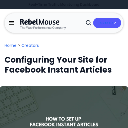
Real-Time Traffic Monitoring Dashboard
Talk to Us
Open
Search
Home
>
Creators
Configuring Your Site for
Facebook Instant Articles