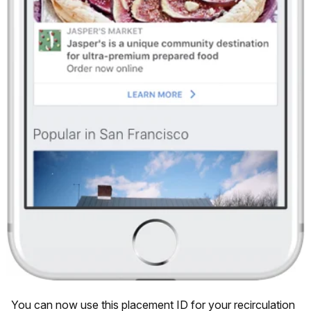
You can now use this placement ID for your recirculation