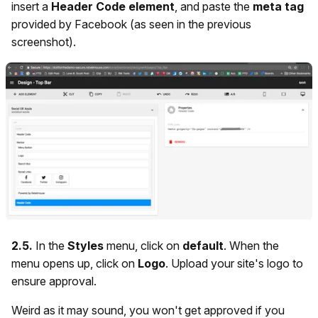
insert a
Header Code element
, and paste the
meta tag
provided by Facebook (as seen in the previous
screenshot).
2.5.
In the
Styles
menu,
click on
default
. When the
menu opens up, click on
Logo
. Upload your site's logo to
ensure approval.
Weird as it may sound, you won't get approved if you