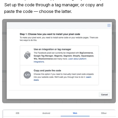
Set up the code through a tag manager, or copy and
paste the code — choose the latter.