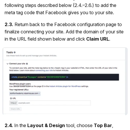
following steps described below (2.4.–2.6.) to add the
meta tag code that Facebook gives you to your site.
2.3.
Return back to the Facebook configuration page to
finalize connecting your site. Add the domain of your site
in the URL field shown below and click
Claim URL
.
2.4.
In the
Layout & Design
tool, choose
Top Bar
,