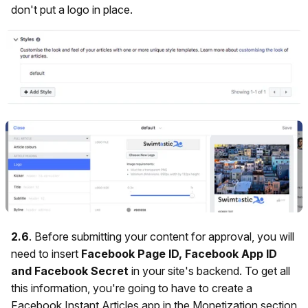
don't put a logo in place.
2.6
. Before submitting your content for approval, you will
need to insert
Facebook Page ID, Facebook App ID
and Facebook Secret
in your site's backend.
To get all
this information, you're going to have to create a
Facebook Instant Articles app in the Monetization section