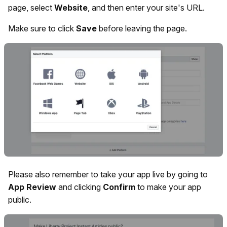
page, select
Website
, and then enter your site's URL.
Make sure to click
Save
before leaving the page.
Please also remember to take your app live by going to
App
Review
and clicking
Confirm
to make your app
public.