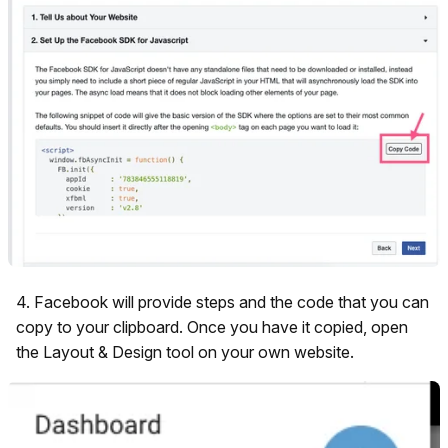
4. Facebook will provide steps and the code that you can
copy to your clipboard. Once you have it copied, open
the Layout & Design tool on your own website.