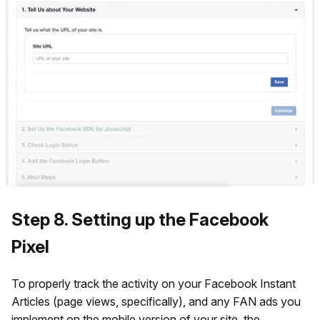
Step 8. Setting up the Facebook
Pixel
To properly track the activity on your Facebook Instant
Articles (page views, specifically), and any FAN ads you
implement on the mobile version of your site, the