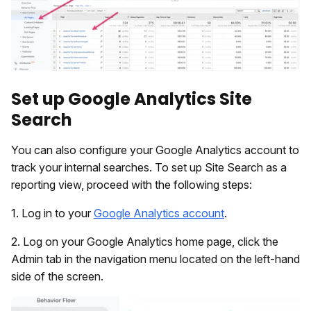
Set up Google Analytics Site
Search
You can also configure your Google Analytics account to
track your internal searches. To set up Site Search as a
reporting view, proceed with the following steps:
1. Log in to your
Google Analytics account
.
2. Log on your Google Analytics home page, click the
Admin tab in the navigation menu located on the left-hand
side of the screen.