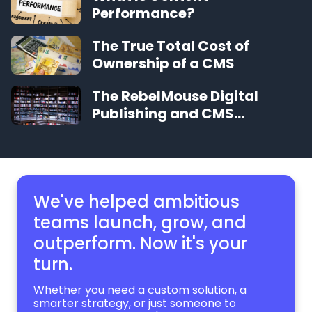
Performance?
The True Total Cost of
Ownership of a CMS
The RebelMouse Digital
Publishing and CMS
Glossary
We've helped ambitious
teams launch, grow,
and
outperform. Now it's your
turn.
Whether you need a custom solution, a
smarter strategy, or just someone to