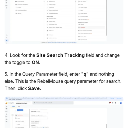
4. Look for the
Site Search Tracking
field and change
the toggle to
ON
.
5. In the Query Parameter field, enter "
q
" and nothing
else. This is the RebelMouse query parameter for search.
Then, click
Save.