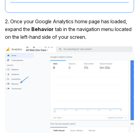
2. Once your Google Analytics home page has loaded,
expand the
Behavior
tab in the navigation menu located
on the left-hand side of your screen.