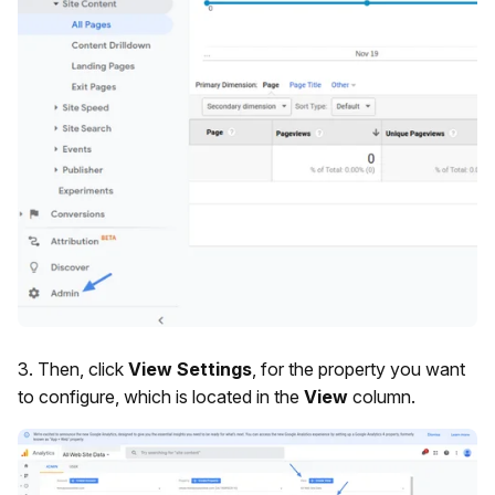
3. Then, click
View Settings
, for the property you want
to configure, which is located in the
View
column.