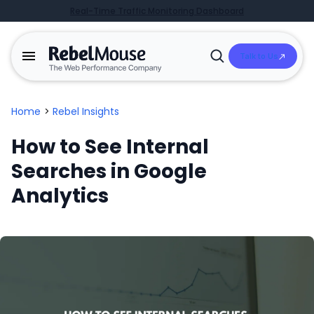
Real-Time Traffic Monitoring Dashboard
Talk to Us
Open
Search
Home
>
Rebel Insights
How to See Internal
Searches in Google
Analytics