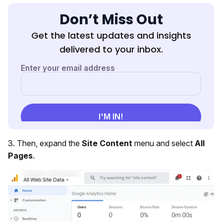
Don’t Miss Out
Get the latest updates and insights
delivered to your inbox.
3. Then, expand the
Site Content
menu and select
All
Pages
.