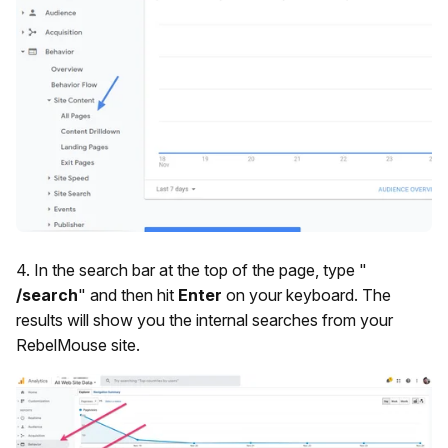
4. In the search bar at the top of the page, type "
/search
" and then hit
Enter
on your keyboard. The
results will show you the internal searches from your
RebelMouse site.