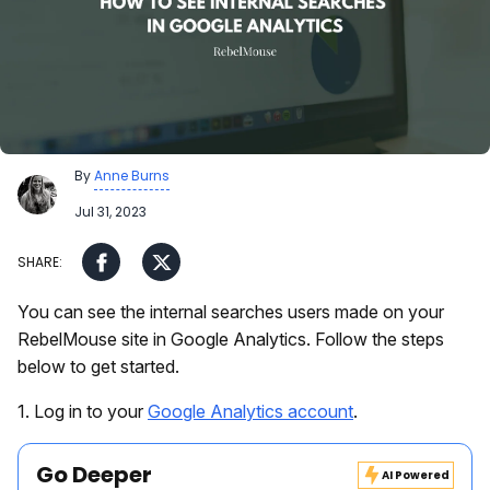
By
Anne Burns
Jul 31, 2023
You can see the internal searches users made on your
RebelMouse site in Google Analytics. Follow the steps
below to get started.
1. Log in to your
Google Analytics account
.
Go Deeper
AI Powered