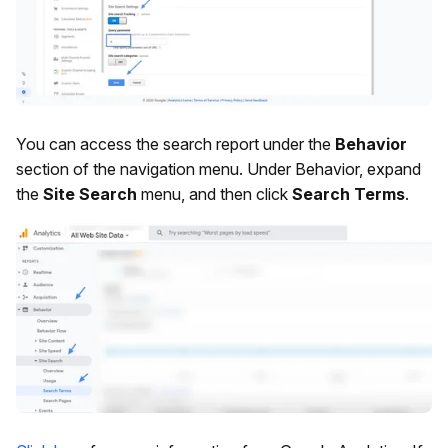
You can access the search report under the
Behavior
section of the navigation menu. Under Behavior, expand
the
Site Search
menu, and then click
Search Terms
.