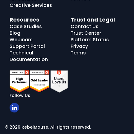
Creative Services
Resources
Trust and Legal
Case Studies
Contact Us
Blog
Trust Center
Webinars
Platform Status
Support Portal
Privacy
Technical
Terms
Documentation
Follow Us
© 2026 RebelMouse. All rights reserved.