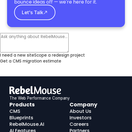
bounce ideas off — we're here for it.
Let's Talk
I need a new site
Scope a redesign project
Get a CMS migration estimate
The Web Performance Company
RebelMouse
Products
Company
Logo
CMS
About Us
Blueprints
Investors
RebelMouse.AI
Careers
AI Features
Partners