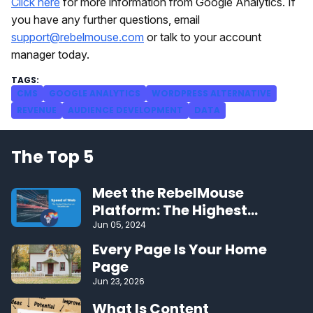
Click here
for more information from Google Analytics. If
you have any further questions, email
support@rebelmouse.com
or talk to your account
manager today.
CMS
GOOGLE ANALYTICS
WORDPRESS ALTERNATIVE
REVENUE
AUDIENCE DEVELOPMENT
DATA
The Top 5
Meet the RebelMouse
Platform: The Highest
Performing CMS on the Web
Jun 05, 2024
Every Page Is Your Home
Page
Jun 23, 2026
What Is Content