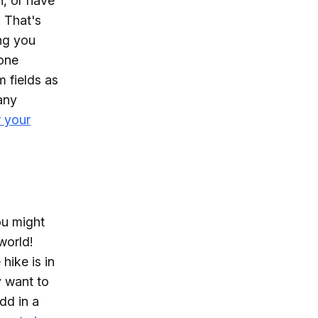
n, or have
. That's
ng you
hone
m fields as
any
r your
ou might
world!
hike is in
y want to
dd in a