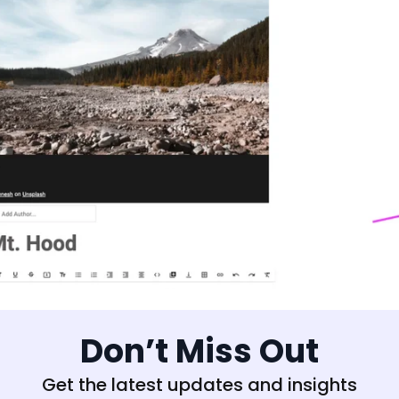
Don’t Miss Out
Get the latest updates and insights