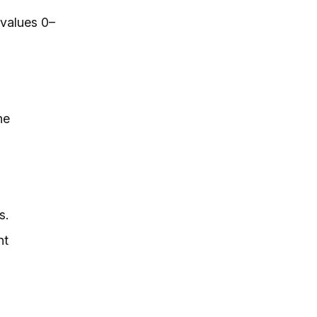
 values 0–
he
s.
nt