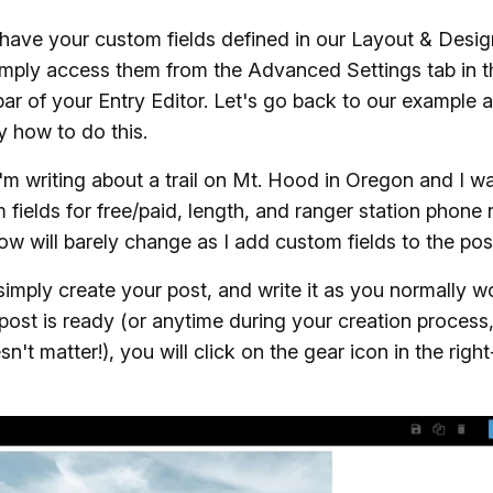
ave your custom fields defined in our Layout & Desig
mply access them from the Advanced Settings tab in th
ar of your Entry Editor. Let's go back to our example 
y how to do this.
I'm writing about a trail on Mt. Hood in Oregon and I w
 fields for free/paid, length, and ranger station phone
w will barely change as I add custom fields to the pos
 simply create your post, and write it as you normally w
ost is ready (or anytime during your creation process,
sn't matter!), you will click on the gear icon in the righ