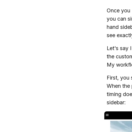
Once you h
you can si
hand sideb
see exactl
Let's say 
the custom
My workflo
First, you
When the p
timing doe
sidebar: