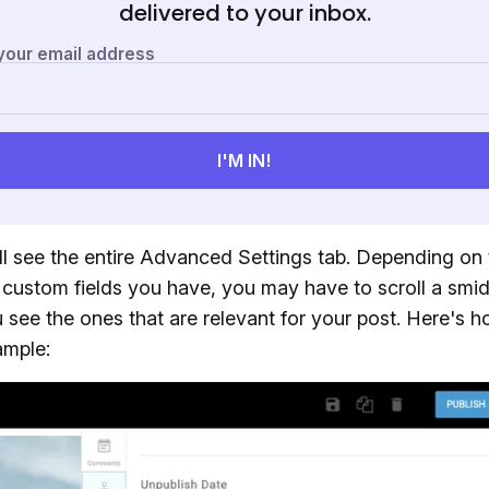
delivered to your inbox.
ll see the entire Advanced Settings tab. Depending on 
custom fields you have, you may have to scroll a smi
 see the ones that are relevant for your post. Here's h
ample: