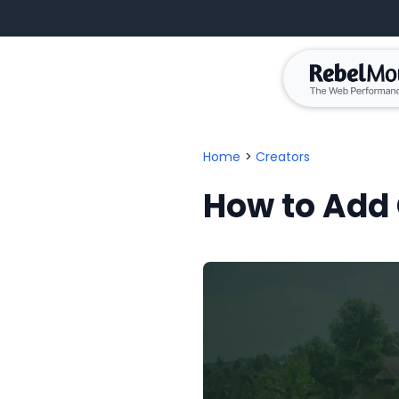
Home
>
Creators
How to Add 