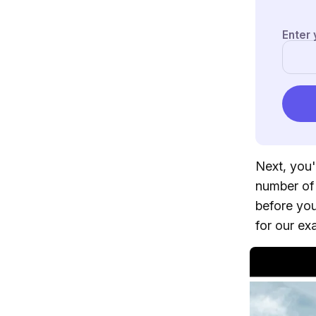
Next, you'
number of 
before you
for our ex