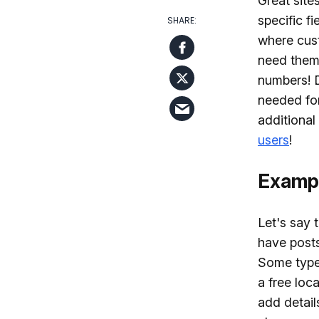
Great site
specific f
where cust
need them 
numbers! D
needed for
additional
users
!
Exampl
Let's say 
have posts
Some types
a free loc
add detail