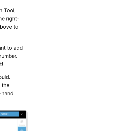
n Tool,
e right-
above to
ant to add
 number.
t!
ould.
 the
t-hand