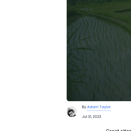
By
Adam Taylor
Jul 31, 2023