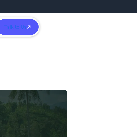
Talk to Us
h