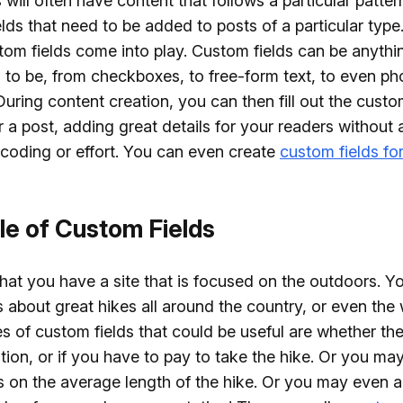
s will often have content that follows a particular patter
ields that need to be added to posts of a particular type
om fields come into play. Custom fields can be anythi
to be, from checkboxes, to free-form text, to even p
uring content creation, you can then fill out the custo
 a post, adding great details for your readers without 
 coding or effort. You can even create
custom fields fo
e of Custom Fields
that you have a site that is focused on the outdoors. Y
 about great hikes all around the country, or even the 
 of custom fields that could be useful are whether the 
ation, or if you have to pay to take the hike. Or you ma
s on the average length of the hike. Or you may even a