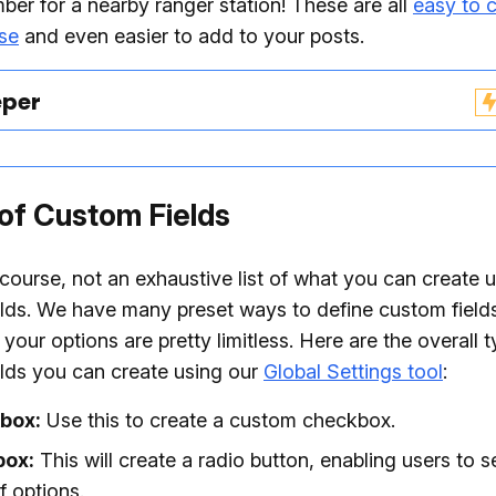
er for a nearby ranger station! These are all
easy to c
se
and even easier to add to your posts.
eper
of Custom Fields
f course, not an exhaustive list of what you can create 
lds. We have many preset ways to define custom field
 your options are pretty limitless. Here are the overall 
lds you can create using our
Global Settings tool
:
box:
Use this to create a custom checkbox.
box:
This will create a radio button, enabling users to s
f options.