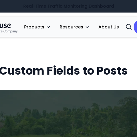
Real-Time Traffic Monitoring Dashboard
Products
Resources
About Us
Open
Searc
Custom Fields to Posts