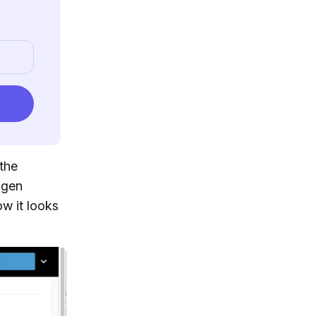
the
dgen
ow it looks