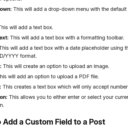
own:
This will add a drop-down menu with the default
his will add a text box.
ext:
This will add a text box with a formatting toolbar.
his will add a text box with a date placeholder using t
/YYYY format.
:
This will create an option to upload an image.
is will add an option to upload a PDF file.
:
This creates a text box which will only accept number
on:
This allows you to either enter or select your curre
n.
 Add a Custom Field to a Post