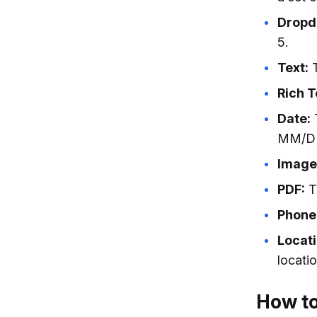
Dropd
5.
Text:
T
Rich T
Date:
T
MM/DD
Image
PDF:
Th
Phone
Locati
locatio
How to