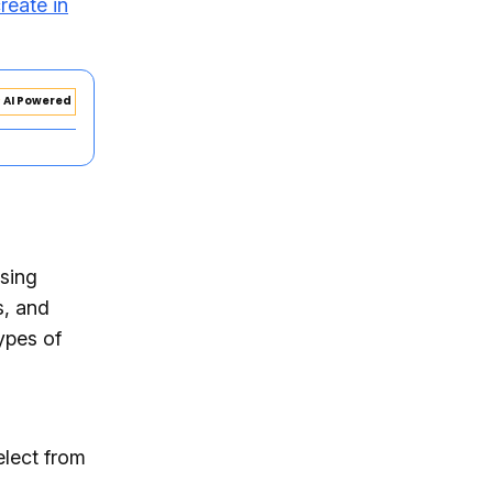
reate in
AI Powered
using
s, and
types of
elect from