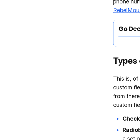
phone numb
RebelMou
Go De
Types 
This is, o
custom fie
from there
custom fie
Check
Radio
a set o