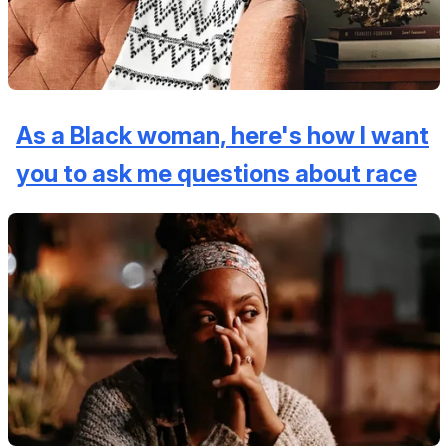
As a Black woman, here's how I want
you to ask me questions about race