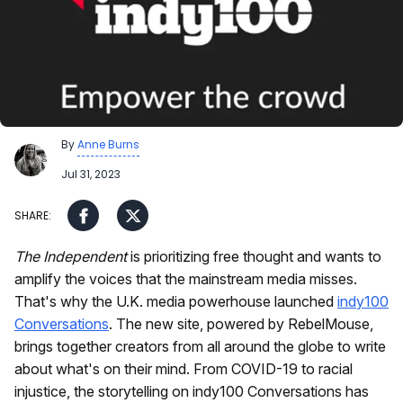
By
Anne Burns
Jul 31, 2023
The Independent
is prioritizing free thought and wants to
amplify the voices that the mainstream media misses.
That's why the U.K. media powerhouse launched
indy100
Conversations
. The new site, powered by RebelMouse,
brings together creators from all around the globe to write
about what's on their mind. From COVID-19 to racial
injustice, the storytelling on indy100 Conversations has