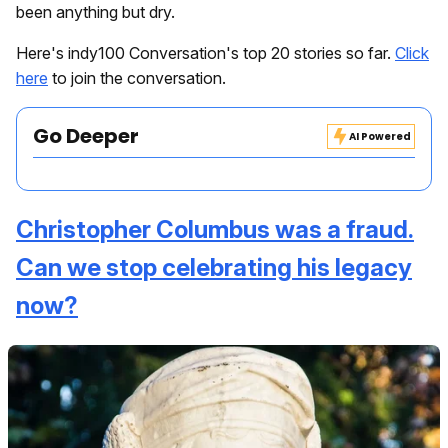
been anything but dry.
Here's indy100 Conversation's top 20 stories so far.
Click
here
to join the conversation.
Go Deeper
AI Powered
Christopher Columbus was a fraud.
Can we stop celebrating his legacy
now?