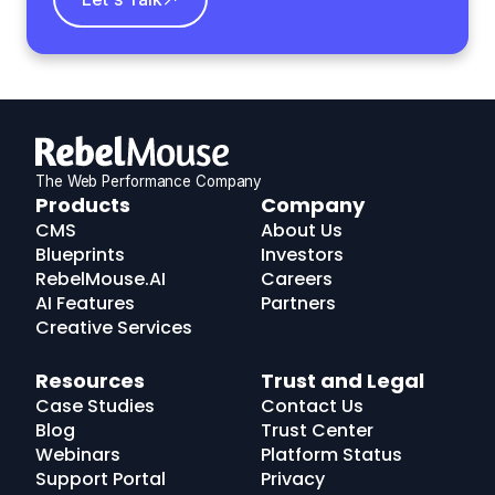
The Web Performance Company
RebelMouse
Products
Company
Logo
CMS
About Us
Blueprints
Investors
RebelMouse.AI
Careers
AI Features
Partners
Creative Services
Resources
Trust and Legal
Case Studies
Contact Us
Blog
Trust Center
Webinars
Platform Status
Support Portal
Privacy