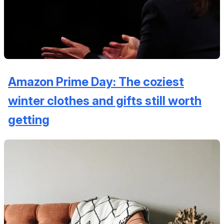
Amazon Prime Day: The coziest
winter clothes and gifts still worth
getting