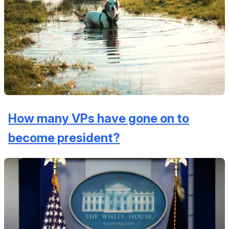
How many VPs have gone on to
become president?