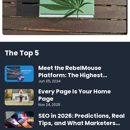
The Top 5
Meet the RebelMouse
Platform: The Highest
Performing CMS on the Web
Jun 05, 2024
Every Page Is Your Home
Page
Nov 24, 2025
SEO in 2026: Predictions, Real
Tips, and What Marketers