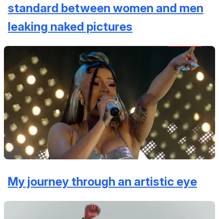
standard between women and men
leaking naked pictures
My journey through an artistic eye