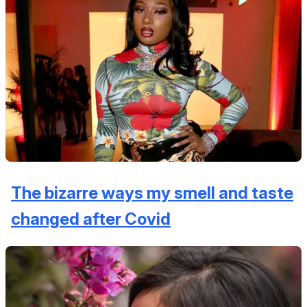
The bizarre ways my smell and taste
changed after Covid