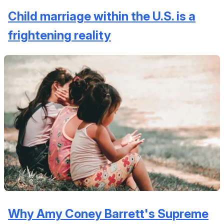
Child marriage within the U.S. is a
frightening reality
Why Amy Coney Barrett's Supreme