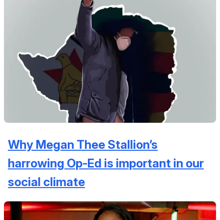
Why Megan Thee Stallion’s
harrowing Op-Ed is important in our
social climate