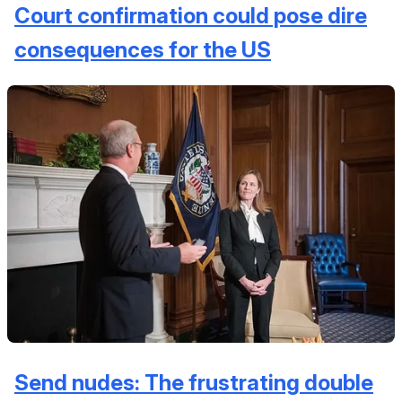
Court confirmation could pose dire
consequences for the US
Send nudes: The frustrating double