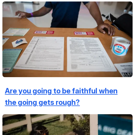
Are you going to be faithful when
the going gets rough?