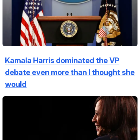
Kamala Harris dominated the VP
debate even more than I thought she
would