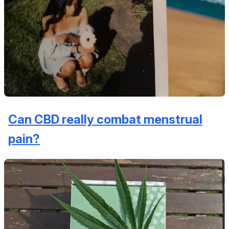
Can CBD really combat menstrual
pain?