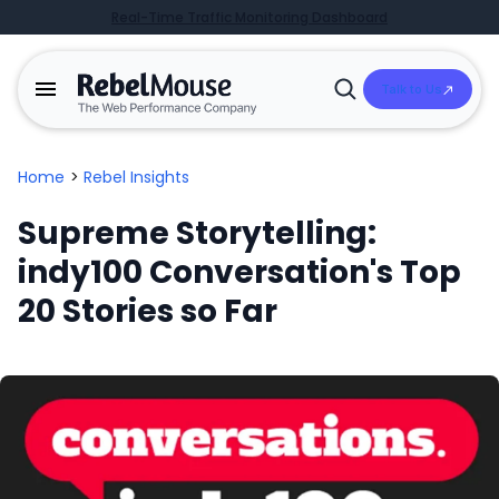
Real-Time Traffic Monitoring Dashboard
Talk to Us
Open
Search
Home
>
Rebel Insights
Supreme Storytelling:
indy100 Conversation's Top
20 Stories so Far