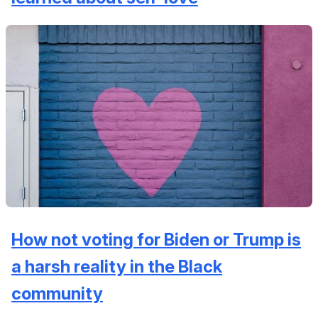
How not voting for Biden or Trump is
a harsh reality in the Black
community