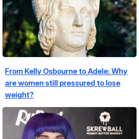
From Kelly Osbourne to Adele: Why
are women still pressured to lose
weight?