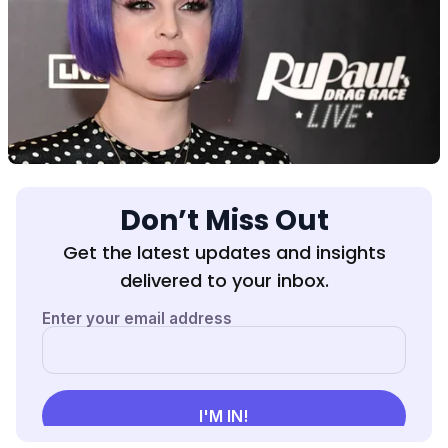
Don’t Miss Out
Get the latest updates and insights
delivered to your inbox.