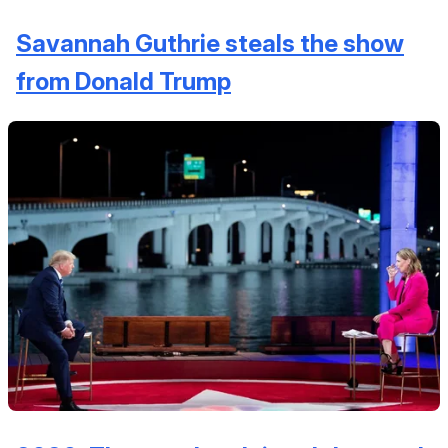
Savannah Guthrie steals the show
from Donald Trump