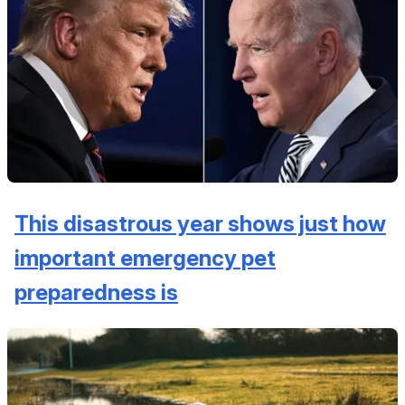
This disastrous year shows just how
important emergency pet
preparedness is