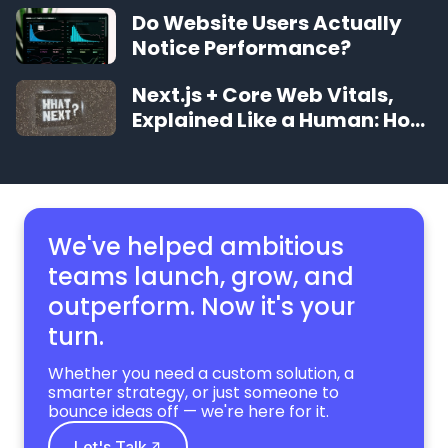
Should Expect
Do Website Users Actually
Notice Performance?
Next.js + Core Web Vitals,
Explained Like a Human: How
to Make Your Site Feel
Instant
We've helped ambitious
teams launch, grow,
and
outperform. Now it's your
turn.
Whether you need a custom solution, a
smarter strategy, or just someone to
bounce ideas off — we're here for it.
Let's Talk