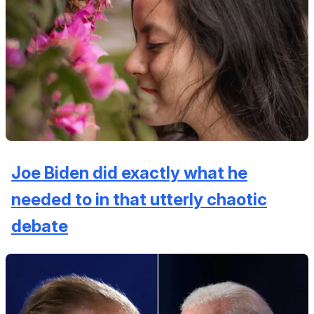
Joe Biden did exactly what he
needed to in that utterly chaotic
debate