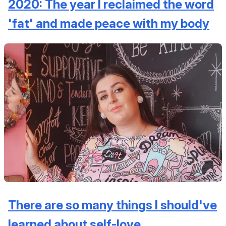
2020: The year I reclaimed the word
'fat' and made peace with my body
There are so many things I should've
learned about self-love