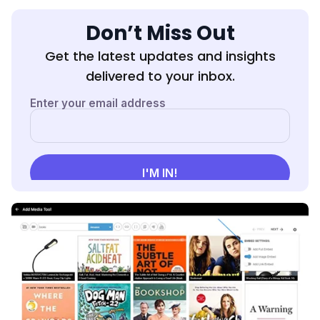
Don’t Miss Out
Get the latest updates and insights
delivered to your inbox.