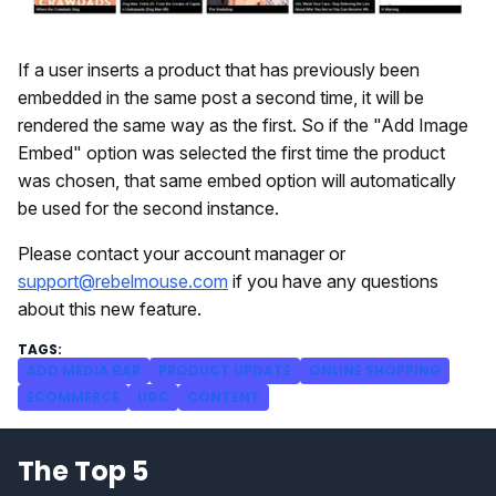
If a user inserts a product that has previously been
embedded in the same post a second time, it will be
rendered the same way as the first. So if the "Add Image
Embed" option was selected the first time the product
was chosen, that same embed option will automatically
be used for the second instance.
Please contact your account manager or
support@rebelmouse.com
if you have any questions
about this new feature.
ADD MEDIA BAR
PRODUCT UPDATE
ONLINE SHOPPING
ECOMMERCE
UGC
CONTENT
The Top 5