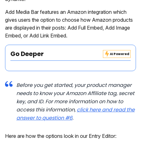
Add Media Bar features an Amazon integration which
gives users the option to choose how Amazon products
are displayed in their posts: Add Full Embed, Add Image
Embed, or Add Link Embed.
Go Deeper
AI Powered
Before you get started, your product manager
needs to know your Amazon Affiliate tag, secret
key, and ID. For more information on how to
access this information,
click here and read the
answer to question #6
.
Here are how the options look in our Entry Editor: