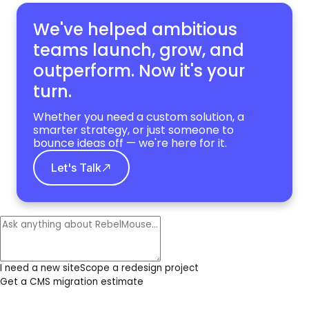
We've helped ambitious
teams launch, grow,
and
outperform. Now it's your
turn.
Whether you need a custom solution, a
smarter strategy, or just someone to
bounce ideas off — we're here for it.
Let's Talk
I need a new site
Scope a redesign project
Get a CMS migration estimate