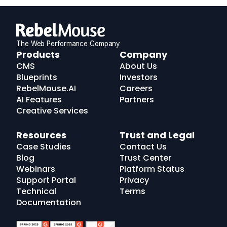
The Web Performance Company
RebelMouse
Products
Company
Logo
CMS
About Us
Blueprints
Investors
RebelMouse.AI
Careers
AI Features
Partners
Creative Services
Resources
Trust and Legal
Case Studies
Contact Us
Blog
Trust Center
Webinars
Platform Status
Support Portal
Privacy
Technical
Terms
Documentation