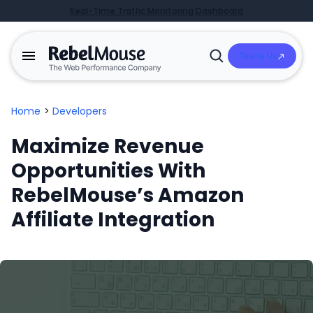
Real-Time Traffic Monitoring Dashboard
Talk to Us
Open
Search
Home
>
Developers
Maximize Revenue
Opportunities With
RebelMouse’s Amazon
Affiliate Integration