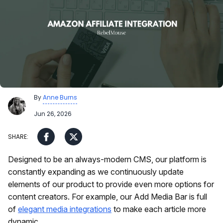
By
Anne Burns
Jun 26, 2026
Designed to be an always-modern CMS, our platform is
constantly expanding as we continuously update
elements of our product to provide even more options for
content creators. For example, our Add Media Bar is full
of
elegant media integrations
to make each article more
dynamic.