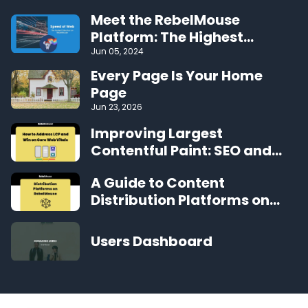
Meet the RebelMouse
Platform: The Highest
Performing CMS on the Web
Jun 05, 2024
Every Page Is Your Home
Page
Jun 23, 2026
Improving Largest
Contentful Paint: SEO and
User Experience Benefits
A Guide to Content
Distribution Platforms on
RebelMouse
Users Dashboard