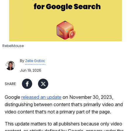
RebelMouse
By
Zelle Gatoc
Jun 19, 2026
Google
released an update
on November 30, 2023,
distinguishing between content that’s primarily video and
video content that’s not a primary part of the page.
This update matters to all publishers because only video