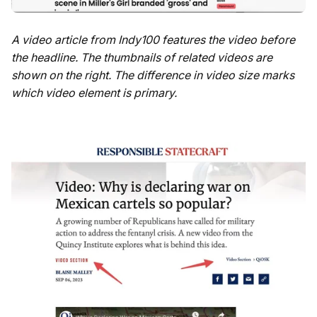
A video article from Indy100 features the video before
the headline. The thumbnails of related videos are
shown on the right. The difference in video size marks
which video element is primary.