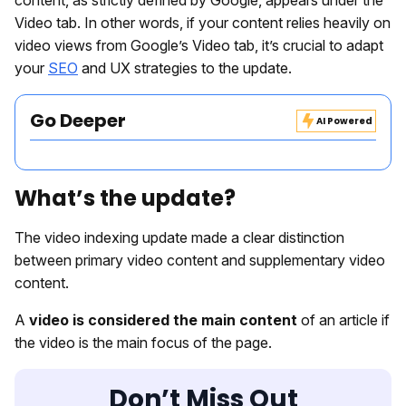
content, as strictly defined by Google, appears under the
Video tab. In other words, if your content relies heavily on
video views from Google’s Video tab, it’s crucial to adapt
your
SEO
and UX strategies to the update.
Go Deeper
AI Powered
What’s the update?
The video indexing update made a clear distinction
between primary video content and supplementary video
content.
A
video is considered the main content
of an article if
the video is the main focus of the page.
Don’t Miss Out