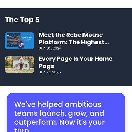
The Top 5
Meet the RebelMouse
Platform: The Highest
Performing CMS on the Web
Jun 05, 2024
Every Page Is Your Home
Page
Jun 23, 2026
We've helped ambitious
teams launch, grow,
and
outperform. Now it's your
turn.