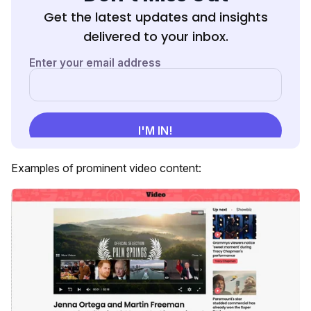
Get the latest updates and insights
delivered to your inbox.
Examples of prominent video content: