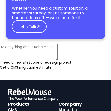
Whether you need a custom solution, a
smarter strategy, or just someone to
bounce ideas off — we're here for it.
Let's Talk
I need a new site
Scope a redesign project
Get a CMS migration estimate
The Web Performance Company
RebelMouse
Products
Company
Logo
CMS
About Us