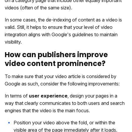
on a category page that include other equally important
videos (often of the same size).
In some cases, the de-indexing of content as a video is
valid. Still, it helps to ensure that your level of video
integration aligns with Google's guidelines to maintain
visibility.
How can publishers improve
video content prominence?
To make sure that your video article is considered by
Google as such, consider the following improvements:
In terms of
user experience
, design your pages in a
way that clearly communicates to both users and search
engines that the video is the main focus.
Position your video above the fold, or within the
visible area of the page immediately after it loads.