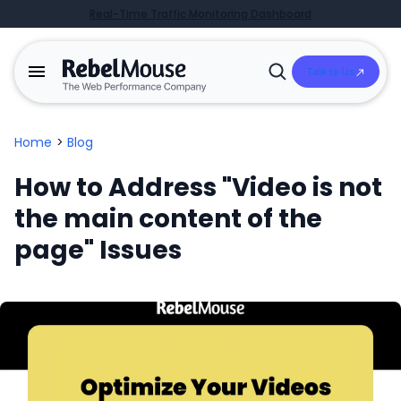
Real-Time Traffic Monitoring Dashboard
Talk to Us
Open
Search
Home
>
Blog
How to Address "Video is not
the main content of the
page" Issues