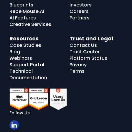
Blueprints
Investors
RebelMouse.AI
Careers
AI Features
Partners
Creative Services
Resources
Trust and Legal
Case Studies
Contact Us
Blog
Trust Center
Webinars
Platform Status
Support Portal
Privacy
Technical
Terms
Documentation
Follow Us