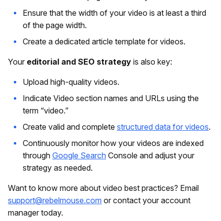
Ensure that the width of your video is at least a third
of the page width.
Create a dedicated article template for videos.
Your
editorial and SEO strategy
is also key:
Upload high-quality videos.
Indicate Video section names and URLs using the
term “video.”
Create valid and complete
structured data for videos
.
Continuously monitor how your videos are indexed
through
Google Search
Console and adjust your
strategy as needed.
Want to know more about video best practices? Email
support@rebelmouse.com
or contact your account
manager today.