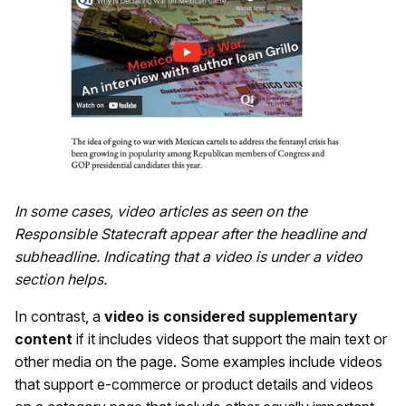
In some cases, video articles as seen on the
Responsible Statecraft appear after the headline and
subheadline. Indicating that a video is under a video
section helps.
In contrast, a
video is considered supplementary
content
if it includes videos that support the main text or
other media on the page. Some examples include videos
that support e-commerce or product details and videos