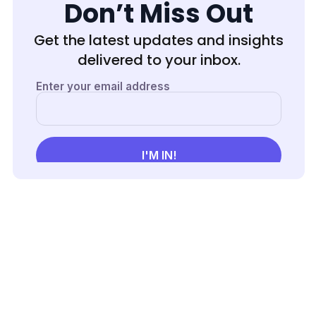
Max
Don’t Miss Out
Success
Get the latest updates and insights
delivered to your inbox.