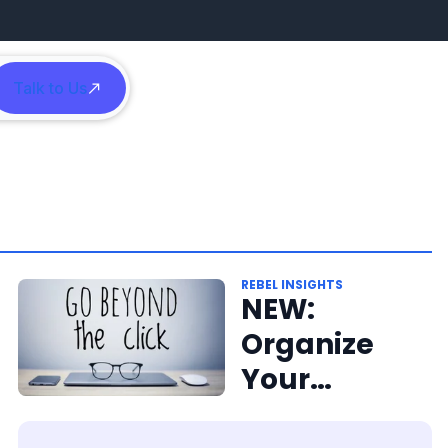
Talk to Us
h
REBEL INSIGHTS
NEW:
Organize
Your
Content for