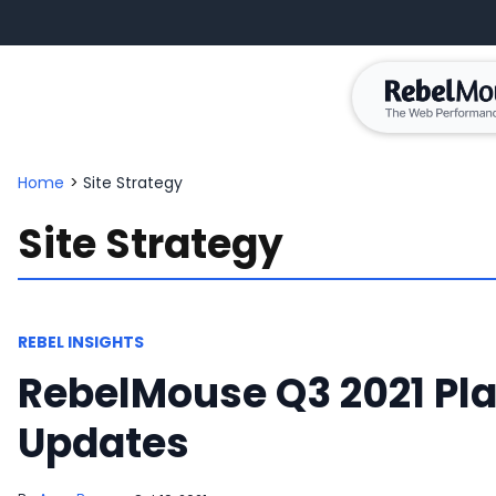
Home
>
Site Strategy
Site Strategy
REBEL INSIGHTS
RebelMouse Q3 2021 Pl
Updates