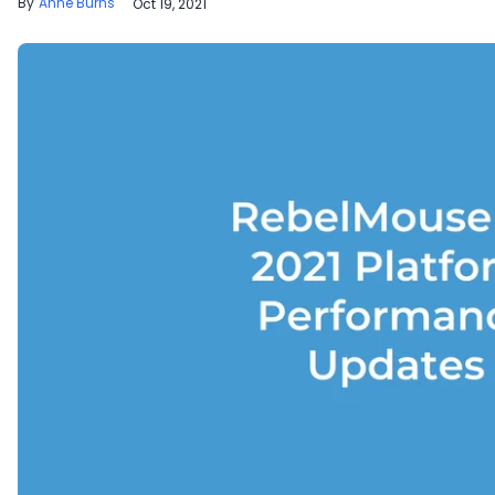
Anne Burns
Oct 19, 2021