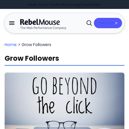
Real-Time Traffic Monitoring Dashboard
Talk to Us
Open
Search
Home
>
Grow Followers
Grow Followers