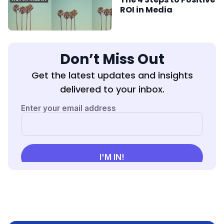
ROI in Media
Don’t Miss Out
Get the latest updates and insights
delivered to your inbox.