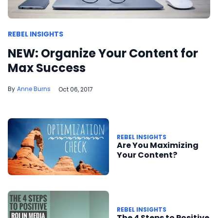
REBEL INSIGHTS
NEW: Organize Your Content for
Max Success
Anne Burns
Oct 06, 2017
REBEL INSIGHTS
Are You Maximizing
Your Content?
REBEL INSIGHTS
The 4 Steps to Positive