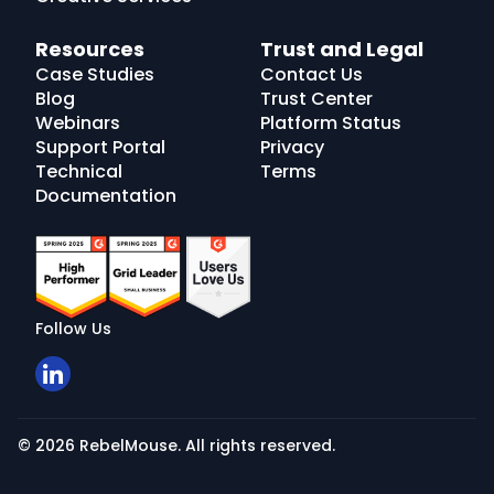
Resources
Trust and Legal
Case Studies
Contact Us
Blog
Trust Center
Webinars
Platform Status
Support Portal
Privacy
Technical
Terms
Documentation
Follow Us
© 2026 RebelMouse. All rights reserved.