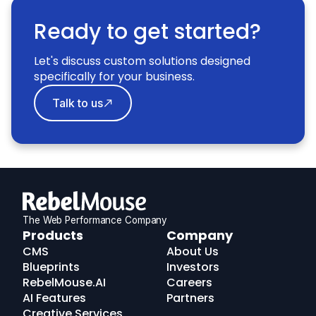
Ready to get started?
Let's discuss custom solutions designed
specifically for your business.
Talk to us
The Web Performance Company
RebelMouse
Products
Company
Logo
CMS
About Us
Blueprints
Investors
RebelMouse.AI
Careers
AI Features
Partners
Creative Services