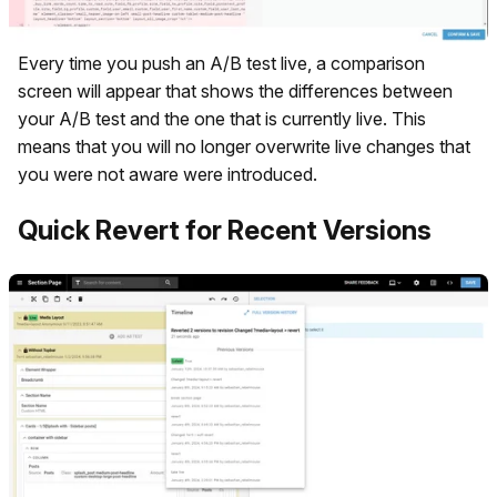
Every time you push an A/B test live, a comparison
screen will appear that shows the differences between
your A/B test and the one that is currently live. This
means that you will no longer overwrite live changes that
you were not aware were introduced.
Quick Revert for Recent Versions