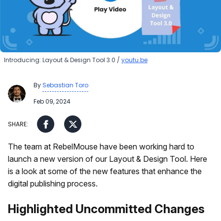
Introducing: Layout & Design Tool 3.0
youtu.be
By
Sebastian Toro
Feb 09, 2024
The team at RebelMouse have been working hard to
launch a new version of our Layout & Design Tool. Here
is a look at some of the new features that enhance the
digital publishing process.
Highlighted Uncommitted Changes