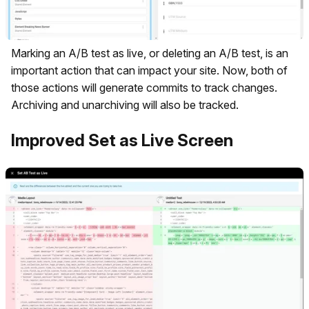
Marking an A/B test as live, or deleting an A/B test, is an
important action that can impact your site. Now, both of
those actions will generate commits to track changes.
Archiving and unarchiving will also be tracked.
Improved Set as Live Screen