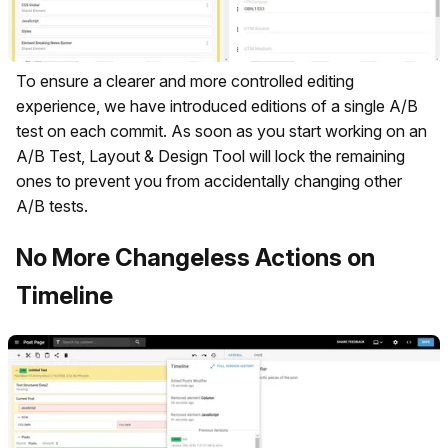
To ensure a clearer and more controlled editing
experience, we have introduced editions of a single A/B
test on each commit. As soon as you start working on an
A/B Test, Layout & Design Tool will lock the remaining
ones to prevent you from accidentally changing other
A/B tests.
No More Changeless Actions on
Timeline