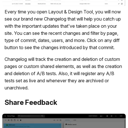
Every time you open Layout & Design Tool, you will now
see our brand new Changelog that will help you catch up
with the important updates that've taken place on your
site. You can see the recent changes and filter by page,
type of commit, dates, users, and more. Click on any diff
button to see the changes introduced by that commit.
Changelog will track the creation and deletion of custom
pages or custom shared elements, as well as the creation
and deletion of A/B tests. Also, it will register any A/B
tests set as live and whenever they are archived or
unarchived.
Share Feedback