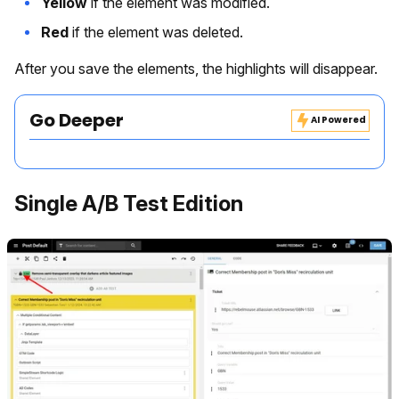
Yellow
if the element was modified.
Red
if the element was deleted.
After you save the elements, the highlights will disappear.
Go Deeper
AI Powered
Single A/B Test Edition