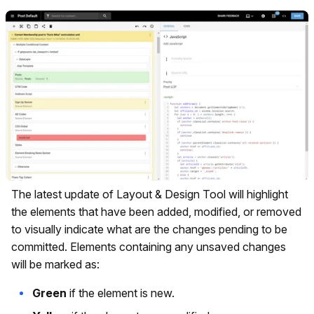
The latest update of Layout & Design Tool will highlight
the elements that have been added, modified, or removed
to visually indicate what are the changes pending to be
committed. Elements containing any unsaved changes
will be marked as:
Green
if the element is new.