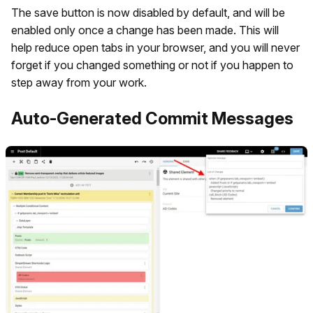
The save button is now disabled by default, and will be
enabled only once a change has been made. This will
help reduce open tabs in your browser, and you will never
forget if you changed something or not if you happen to
step away from your work.
Auto-Generated Commit Messages