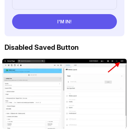
Disabled Saved Button