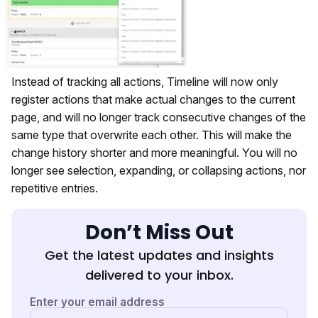
Instead of tracking all actions, Timeline will now only
register actions that make actual changes to the current
page, and will no longer track consecutive changes of the
same type that overwrite each other. This will make the
change history shorter and more meaningful. You will no
longer see selection, expanding, or collapsing actions, nor
repetitive entries.
Don’t Miss Out
Get the latest updates and insights
delivered to your inbox.