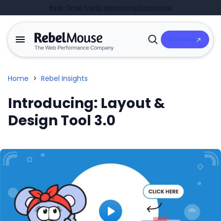
Real-Time Traffic Monitoring Dashboard
Talk to Us
Open
Search
Home
>
Rebel Insights
Introducing: Layout &
Design Tool 3.0