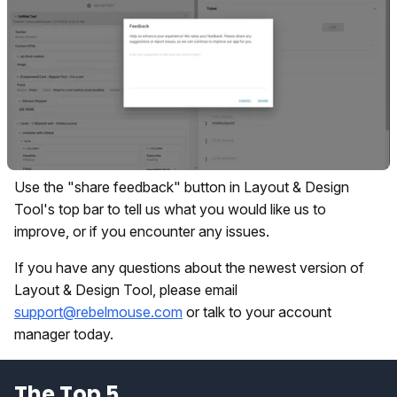
Use the "share feedback" button in Layout & Design
Tool's top bar to tell us what you would like us to
improve, or if you encounter any issues.
If you have any questions about the newest version of
Layout & Design Tool, please email
support@rebelmouse.com
or talk to your account
manager today.
The Top 5