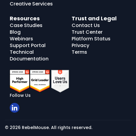
Creative Services
Resources
Trust and Legal
Case Studies
Contact Us
Blog
Trust Center
Webinars
Platform Status
Support Portal
Privacy
Technical
Terms
Documentation
Follow Us
© 2026 RebelMouse. All rights reserved.