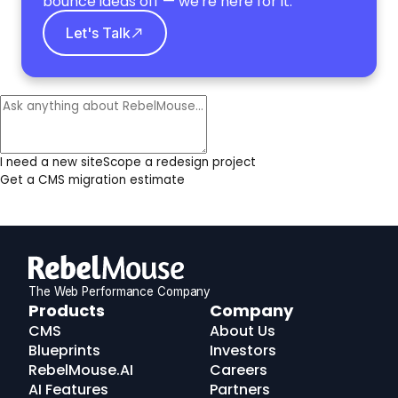
bounce ideas off — we're here for it.
Let's Talk
I need a new site
Scope a redesign project
Get a CMS migration estimate
The Web Performance Company
RebelMouse
Products
Company
Logo
CMS
About Us
Blueprints
Investors
RebelMouse.AI
Careers
AI Features
Partners