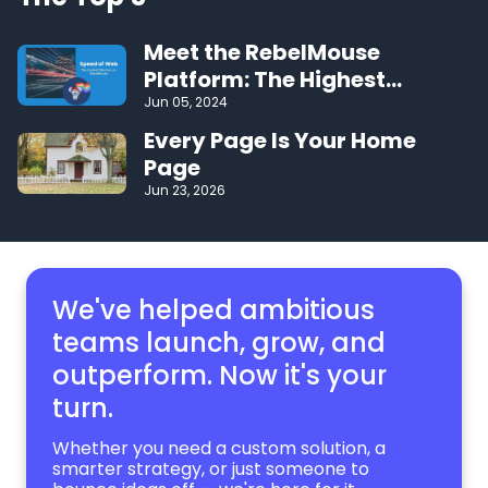
Meet the RebelMouse
Platform: The Highest
Performing CMS on the Web
Jun 05, 2024
Every Page Is Your Home
Page
Jun 23, 2026
We've helped ambitious
teams launch, grow,
and
outperform. Now it's your
turn.
Whether you need a custom solution, a
smarter strategy, or just someone to