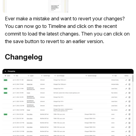
Ever make a mistake and want to revert your changes?
You can now go to Timeline and click on the recent
commit to load the latest changes. Then you can click on
the save button to revert to an earlier version.
Changelog