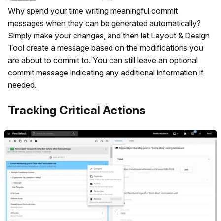
Why spend your time writing meaningful commit
messages when they can be generated automatically?
Simply make your changes, and then let Layout & Design
Tool create a message based on the modifications you
are about to commit to. You can still leave an optional
commit message indicating any additional information if
needed.
Tracking Critical Actions