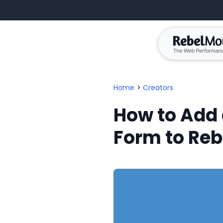
Home
>
Creators
How to Add
Form to Re