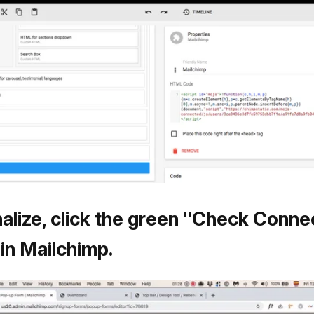
nalize, click the green "Check Conne
 in Mailchimp.