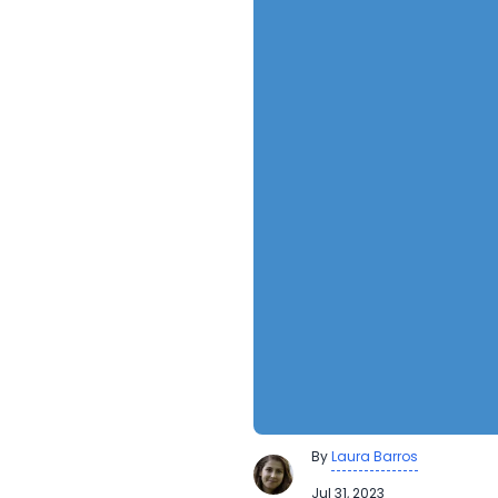
By
Laura Barros
Jul 31, 2023