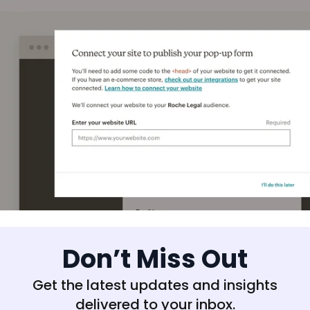
Don’t Miss Out
Get the latest updates and insights
delivered to your inbox.