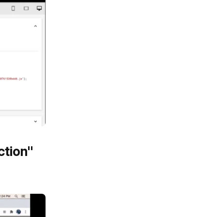
ction"