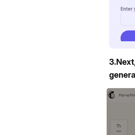
3
.
Next
genera