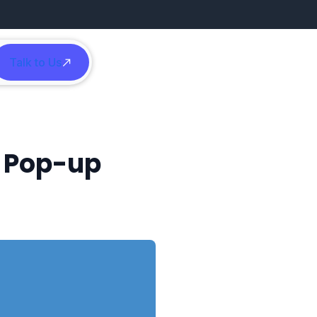
Talk to Us
h
d Pop-up