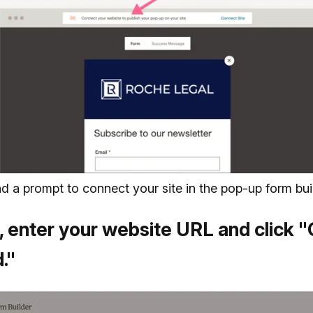
ind a prompt to connect your site in the pop-up form bui
 enter your website URL and click "
."