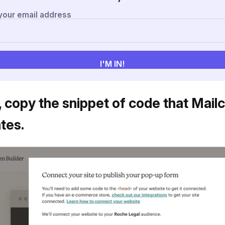
, copy the snippet of code that Mail
tes.