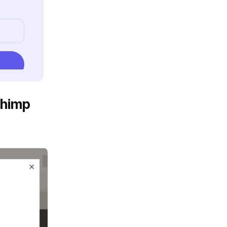
chimp