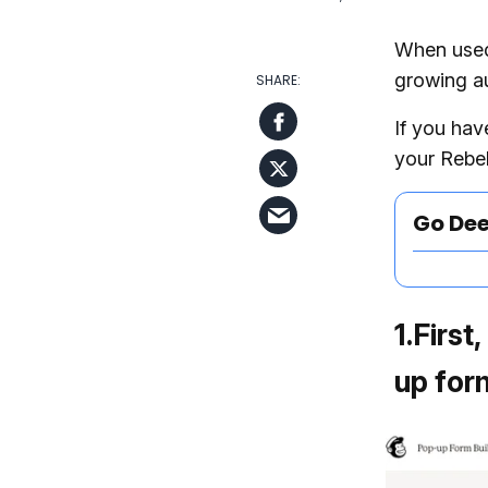
When used 
growing au
If you hav
your Rebel
Go De
1
.
First
up form