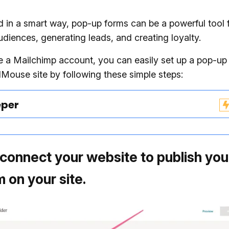
in a smart way, pop-up forms can be a powerful tool 
diences, generating leads, and creating loyalty.
e a Mailchimp account, you can easily set up a pop-up
Mouse site by following these simple steps:
eper
, connect your website to publish yo
 on your site.