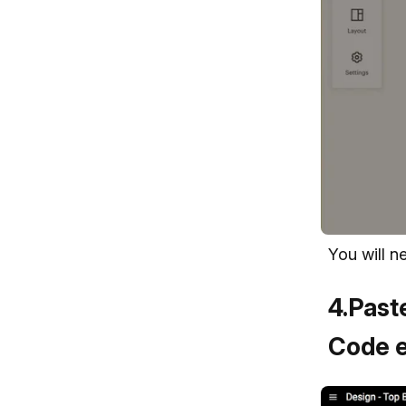
You will n
4
.
Paste
Code e