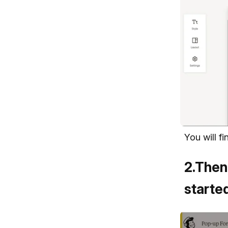
You will f
2
.
Then,
started