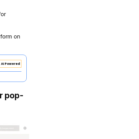
for
 form on
AI Powered
ur pop-