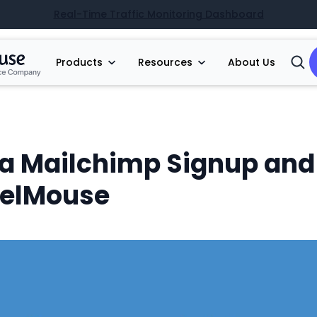
Real-Time Traffic Monitoring Dashboard
Products
Resources
About Us
Open
Searc
 a Mailchimp Signup an
belMouse