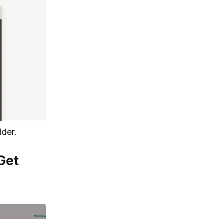
lder.
Get