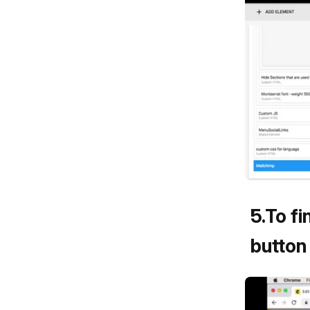
5
.
To fi
button