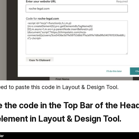
eed to paste this code in Layout & Design Tool.
 the code in the Top Bar of the Hea
lement in Layout & Design Tool.