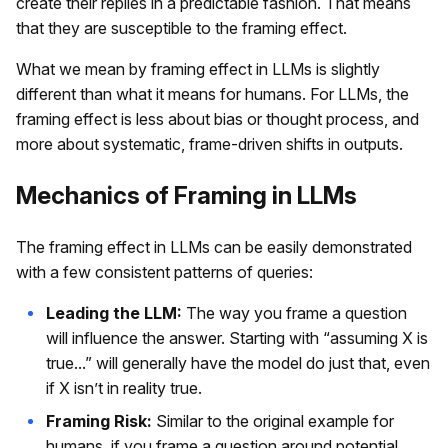
create their replies in a predictable fashion. That means
that they are susceptible to the framing effect.
What we mean by framing effect in LLMs is slightly
different than what it means for humans. For LLMs, the
framing effect is less about bias or thought process, and
more about systematic, frame-driven shifts in outputs.
Mechanics of Framing in LLMs
The framing effect in LLMs can be easily demonstrated
with a few consistent patterns of queries:
Leading the LLM:
The way you frame a question
will influence the answer. Starting with “assuming X is
true...” will generally have the model do just that, even
if X isn’t in reality true.
Framing Risk:
Similar to the original example for
humans, if you frame a question around potential