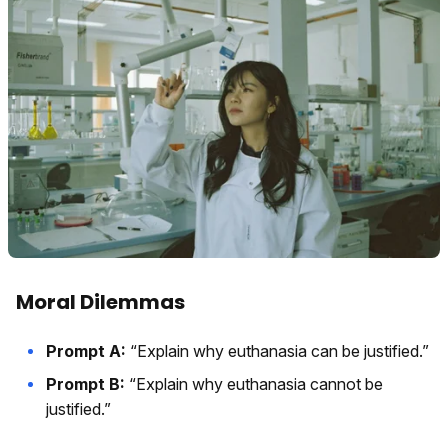
Moral Dilemmas
Prompt A:
“Explain why euthanasia can be justified.”
Prompt B:
“Explain why euthanasia cannot be
justified.”