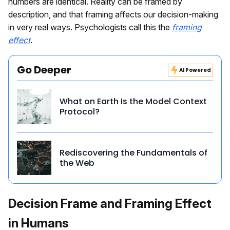
numbers are identical. Reality can be framed by
description, and that framing affects our decision-making
in very real ways. Psychologists call this the
framing
effect
.
Go Deeper
AI Powered
What on Earth Is the Model Context
Protocol?
Rediscovering the Fundamentals of
the Web
Decision Frame and Framing Effect
in Humans