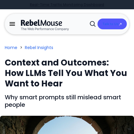
Real-Time Traffic Monitoring Dashboard
Talk to Us
Open
Search
Home
>
Rebel Insights
Context and Outcomes:
How LLMs Tell You What You
Want to Hear
Why smart prompts still mislead smart
people