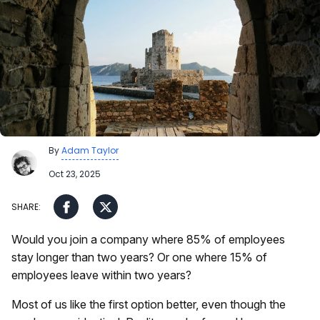
By
Adam Taylor
Oct 23, 2025
Would you join a company where 85% of employees
stay longer than two years? Or one where 15% of
employees leave within two years?
Most of us like the first option better, even though the