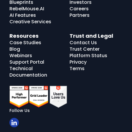
Blueprints
Investors
RebelMouse.AI
Careers
AI Features
Partners
Creative Services
Resources
Trust and Legal
Case Studies
Contact Us
Blog
Trust Center
Webinars
Platform Status
Support Portal
Privacy
Technical
Terms
Documentation
Follow Us