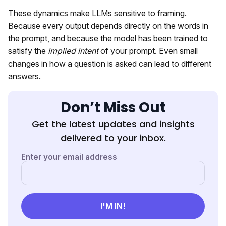
These dynamics make LLMs sensitive to framing.
Because every output depends directly on the words in
the prompt, and because the model has been trained to
satisfy the
implied intent
of your prompt. Even small
changes in how a question is asked can lead to different
answers.
Don’t Miss Out
Get the latest updates and insights
delivered to your inbox.