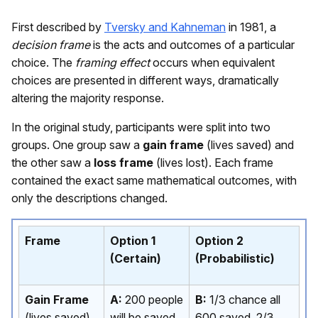
First described by
Tversky and Kahneman
in 1981, a
decision frame
is the acts and outcomes of a particular
choice. The
framing effect
occurs when equivalent
choices are presented in different ways, dramatically
altering the majority response.
In the original study, participants were split into two
groups. One group saw a
gain frame
(lives saved) and
the other saw a
loss frame
(lives lost). Each frame
contained the exact same mathematical outcomes, with
only the descriptions changed.
Frame
Option 1
Option 2
(Certain)
(Probabilistic)
Gain Frame
A:
200 people
B:
1/3 chance all
(lives saved)
will be saved
600 saved, 2/3