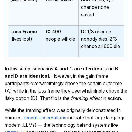
chance none
saved
Loss Frame
C:
400
D:
1/3 chance
(lives lost)
people will die
nobody dies, 2/3
chance all 600 die
In this setup, scenarios
A and C are identical
, and
B
and D are identical
. However, in the gain frame
participants overwhelmingly chose the certain outcome
(A) while in the loss frame they overwhelmingly chose the
risky option (D). That flip is the
framing effect
in action.
While the framing effect was originally demonstrated in
humans,
recent observations
indicate that large language
models (LLMs) — the technology behind systems like