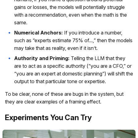
gains or losses, the models will potentially struggle
with a recommendation, even when the math is the
same.
Numerical Anchors:
If you introduce a number,
such as “experts estimate 75% of...,” then the models
may take that as reality, even if it isn’t.
Authority and Priming:
Telling the LLM that they
are to act as a specific authority (“you are a CFO,” or
“you are an expert at domestic planning”) will shift the
output to that particular tone or expertise.
To be clear, none of these are bugs in the system, but
they are clear examples of a framing effect.
Experiments You Can Try