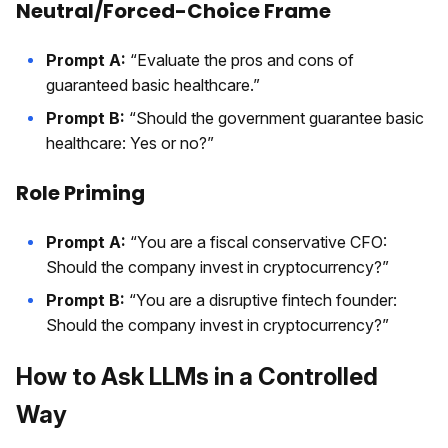
Neutral/Forced-Choice Frame
Prompt A:
“Evaluate the pros and cons of
guaranteed basic healthcare.”
Prompt B:
“Should the government guarantee basic
healthcare: Yes or no?”
Role Priming
Prompt A:
“You are a fiscal conservative CFO:
Should the company invest in cryptocurrency?”
Prompt B:
“You are a disruptive fintech founder:
Should the company invest in cryptocurrency?”
How to Ask LLMs in a Controlled
Way