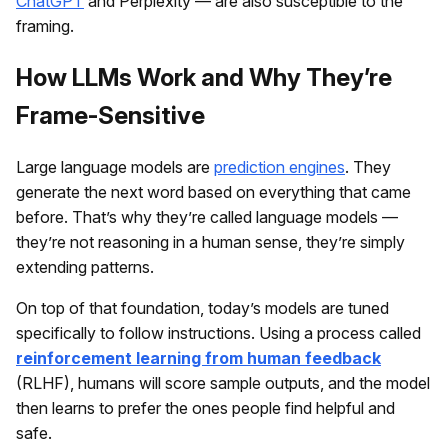
ChatGPT
and Perplexity — are also susceptible to the
framing.
How LLMs Work and Why They’re
Frame-Sensitive
Large language models are
prediction engines
. They
generate the next word based on everything that came
before. That’s why they’re called language models —
they’re not reasoning in a human sense, they’re simply
extending patterns.
On top of that foundation, today’s models are tuned
specifically to follow instructions. Using a process called
reinforcement learning from human feedback
(RLHF), humans will score sample outputs, and the model
then learns to prefer the ones people find helpful and
safe.