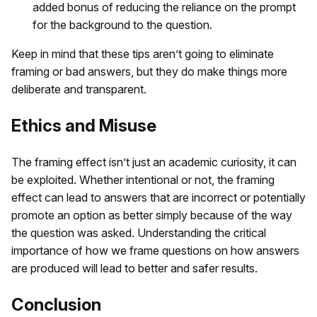
added bonus of reducing the reliance on the prompt
for the background to the question.
Keep in mind that these tips aren’t going to eliminate
framing or bad answers, but they do make things more
deliberate and transparent.
Ethics and Misuse
The framing effect isn’t just an academic curiosity, it can
be exploited. Whether intentional or not, the framing
effect can lead to answers that are incorrect or potentially
promote an option as better simply because of the way
the question was asked. Understanding the critical
importance of how we frame questions on how answers
are produced will lead to better and safer results.
Conclusion