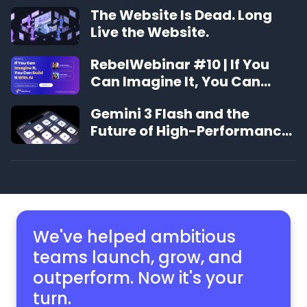
The Website Is Dead. Long
Live the Website.
RebelWebinar #10 | If You
Can Imagine It, You Can
Build It With AI
Gemini 3 Flash and the
Future of High-Performance
Publishing
We've helped ambitious
teams launch, grow,
and
outperform. Now it's your
turn.