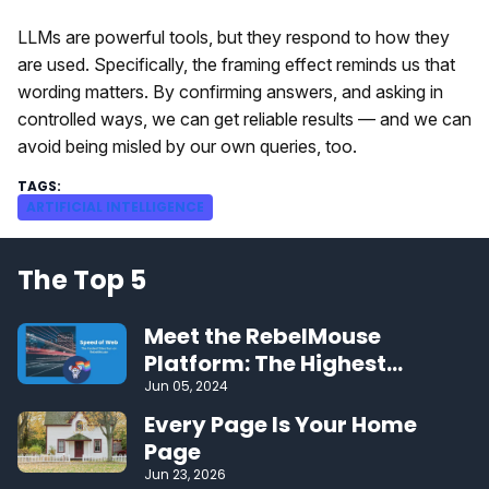
LLMs are powerful tools, but they respond to how they
are used. Specifically, the framing effect reminds us that
wording matters. By confirming answers, and asking in
controlled ways, we can get reliable results — and we can
avoid being misled by our own queries, too.
ARTIFICIAL INTELLIGENCE
The Top 5
Meet the RebelMouse
Platform: The Highest
Performing CMS on the Web
Jun 05, 2024
Every Page Is Your Home
Page
Jun 23, 2026