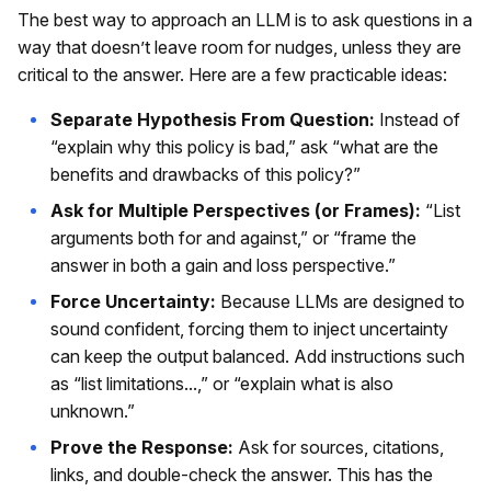
The best way to approach an LLM is to ask questions in a
way that doesn’t leave room for nudges, unless they are
critical to the answer. Here are a few practicable ideas:
Separate Hypothesis From Question:
Instead of
“explain why this policy is bad,” ask “what are the
benefits and drawbacks of this policy?”
Ask for Multiple Perspectives (or Frames):
“List
arguments both for and against,” or “frame the
answer in both a gain and loss perspective.”
Force Uncertainty:
Because LLMs are designed to
sound confident, forcing them to inject uncertainty
can keep the output balanced. Add instructions such
as “list limitations...,” or “explain what is also
unknown.”
Prove the Response:
Ask for sources, citations,
links, and double-check the answer. This has the