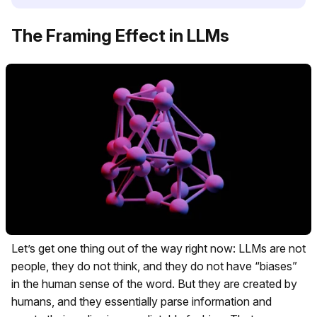
The Framing Effect in LLMs
Let’s get one thing out of the way right now: LLMs are not
people, they do not think, and they do not have “biases”
in the human sense of the word. But they are created by
humans, and they essentially parse information and