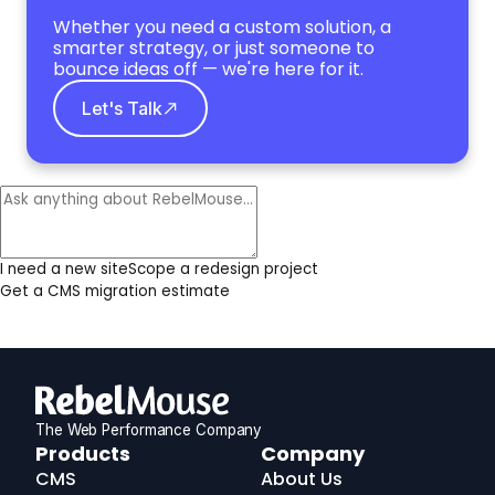
Whether you need a custom solution, a
smarter strategy, or just someone to
bounce ideas off — we're here for it.
Let's Talk
I need a new site
Scope a redesign project
Get a CMS migration estimate
The Web Performance Company
RebelMouse
Products
Company
Logo
CMS
About Us