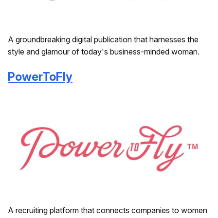
A groundbreaking digital publication that harnesses the
style and glamour of today's business-minded woman.
PowerToFly
A recruiting platform that connects companies to women