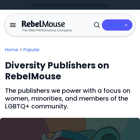
Real-Time Traffic Monitoring Dashboard
Talk to Us
Open
Search
Home
>
Popular
Diversity Publishers on
RebelMouse
The publishers we power with a focus on
women, minorities, and members of the
LGBTQ+ community.