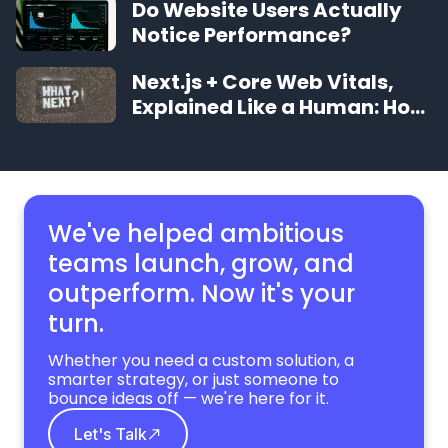
Do Website Users Actually
Notice Performance?
Next.js + Core Web Vitals,
Explained Like a Human: How
to Make Your Site Feel
Instant
We've helped ambitious
teams launch, grow,
and
outperform. Now it's your
turn.
Whether you need a custom solution, a
smarter strategy, or just someone to
bounce ideas off — we're here for it.
Let's Talk