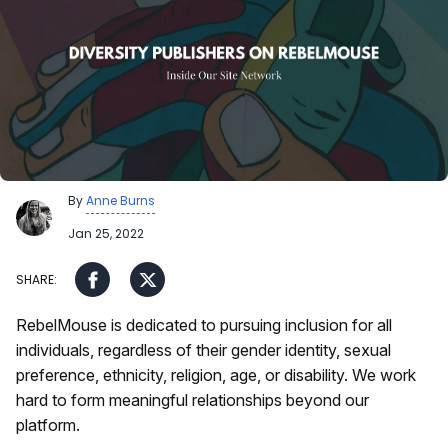
By
Anne Burns
Jan 25, 2022
RebelMouse is dedicated to pursuing inclusion for all
individuals, regardless of their gender identity, sexual
preference, ethnicity, religion, age, or disability. We work
hard to form meaningful relationships beyond our
platform.