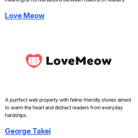
Love Meow
A purrfect web property with feline-friendly stories aimed
to warm the heart and distract readers from everyday
hardships.
George Takei