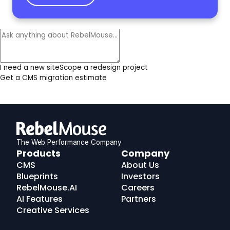
I need a new site
Scope a redesign project
Get a CMS migration estimate
The Web Performance Company
RebelMouse
Products
Company
Logo
CMS
About Us
Blueprints
Investors
RebelMouse.AI
Careers
AI Features
Partners
Creative Services