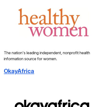
The nation's leading independent, nonprofit health
information source for women.
OkayAfrica