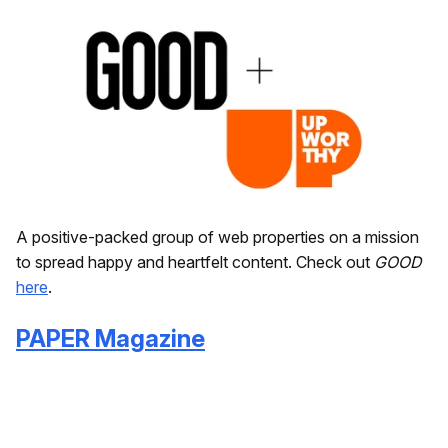
A positive-packed group of web properties on a mission
to spread happy and heartfelt content. Check out
GOOD
here
.
PAPER Magazine