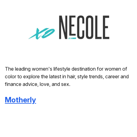
The leading women's lifestyle destination for women of
color to explore the latest in hair, style trends, career and
finance advice, love, and sex.
Motherly