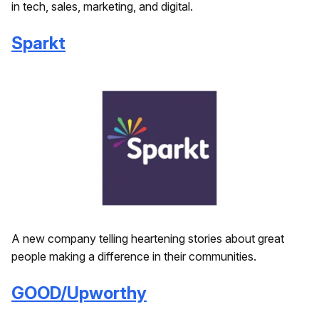
in tech, sales, marketing, and digital.
Sparkt
A new company telling heartening stories about great
people making a difference in their communities.
GOOD/Upworthy