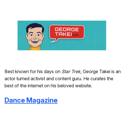
Best known for his days on
Star Trek
, George Takei is an
actor turned activist and content guru. He curates the
best of the internet on his beloved website.
Dance Magazine