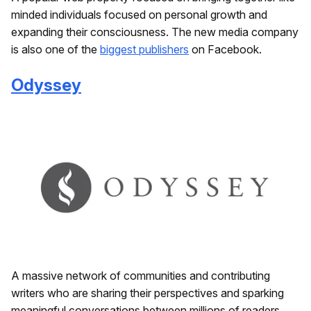
minded individuals focused on personal growth and
expanding their consciousness. The new media company
is also one of the
biggest publishers
on Facebook.
Odyssey
A massive network of communities and contributing
writers who are sharing their perspectives and sparking
meaningful conversations between millions of readers.