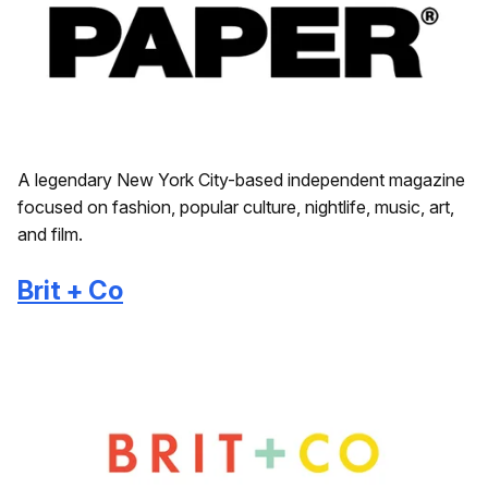
A legendary New York City-based independent magazine
focused on fashion, popular culture, nightlife, music, art,
and film.
Brit + Co