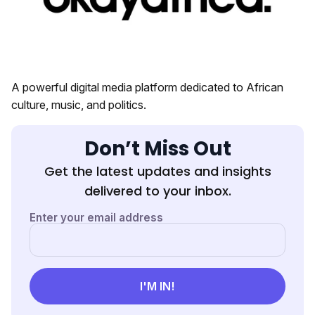
A powerful digital media platform dedicated to African
culture, music, and politics.
Don’t Miss Out
Get the latest updates and insights
delivered to your inbox.