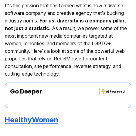
It's this passion that has formed what is now a diverse
software company and creative agency that's bucking
industry norms.
For us, diversity is a company pillar,
not just a statistic.
As a result, we power some of the
most important new media companies targeted at
women, minorities, and members of the LGBTQ+
community. Here's a look at some of the powerful web
properties that rely on RebelMouse for content
consultation, site performance, revenue strategy, and
cutting-edge technology.
Go Deeper
AI Powered
HealthyWomen