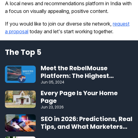
A local news and recommendations platform in India with
a focus on visually appealing, positive content.
If you would like to join our diverse site network,
request
a proposal
today and let's start working together.
The Top 5
Meet the RebelMouse
Platform: The Highest
Performing CMS on the Web
Jun 05, 2024
Every Page Is Your Home
Page
Jun 23, 2026
SEO in 2026: Predictions, Real
Tips, and What Marketers
Should Expect