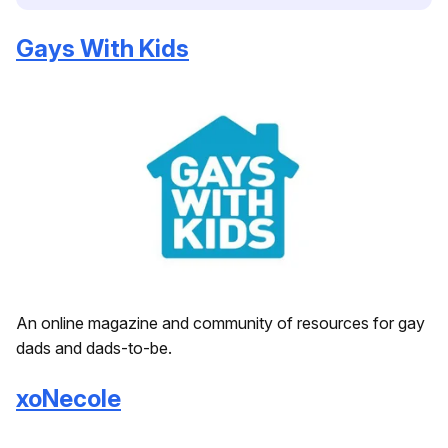
Gays With Kids
An online magazine and community of resources for gay
dads and dads-to-be.
xoNecole