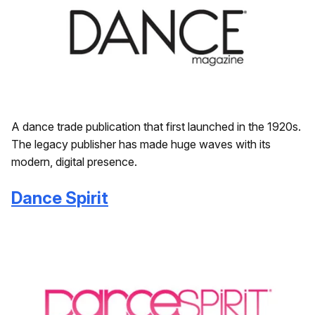
A dance trade publication that first launched in the 1920s.
The legacy publisher has made huge waves with its
modern, digital presence.
Dance Spirit