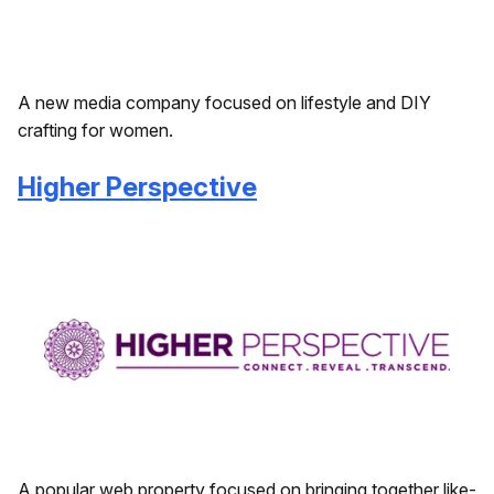
A new media company focused on lifestyle and DIY
crafting for women.
Higher Perspective
A popular web property focused on bringing together like-