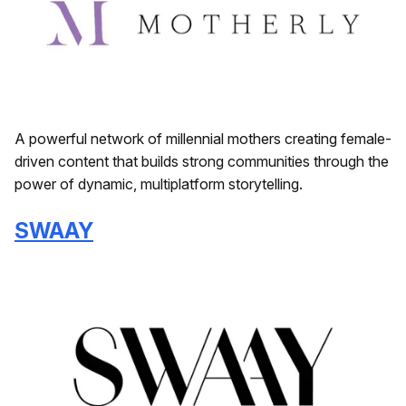
A powerful network of millennial mothers creating female-
driven content that builds strong communities through the
power of dynamic, multiplatform storytelling.
SWAAY