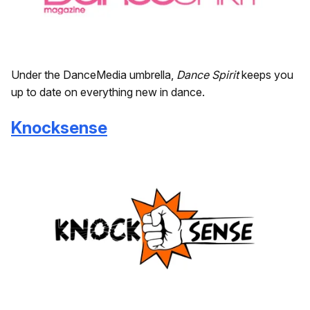
Under the DanceMedia umbrella,
Dance Spirit
keeps you
up to date on everything new in dance.
Knocksense