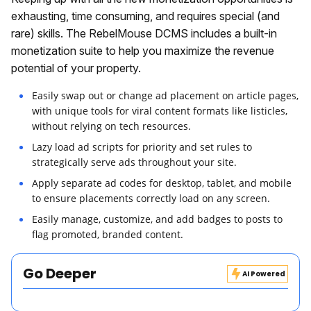
exhausting, time consuming, and requires special (and
rare) skills. The RebelMouse DCMS includes a built-in
monetization suite to help you maximize the revenue
potential of your property.
Easily swap out or change ad placement on article pages,
with unique tools for viral content formats like listicles,
without relying on tech resources.
Lazy load ad scripts for priority and set rules to
strategically serve ads throughout your site.
Apply separate ad codes for desktop, tablet, and mobile
to ensure placements correctly load on any screen.
Easily manage, customize, and add badges to posts to
flag promoted, branded content.
Go Deeper
AI Powered