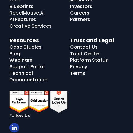
Blueprints
Investors
RebelMouse.AI
Careers
AI Features
Partners
Creative Services
Resources
Trust and Legal
Case Studies
Contact Us
Blog
Trust Center
Webinars
Platform Status
Support Portal
Privacy
Technical
Terms
Documentation
Follow Us