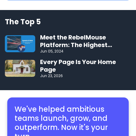
The Top 5
Meet the RebelMouse
Platform: The Highest
Performing CMS on the Web
Jun 05, 2024
Every Page Is Your Home
Page
Jun 23, 2026
We've helped ambitious
teams launch, grow,
and
outperform. Now it's your