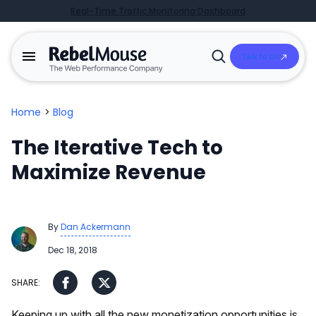
Real-Time Traffic Monitoring Dashboard
Talk to Us
Open
Search
Home
>
Blog
The Iterative Tech to
Maximize Revenue
By
Dan Ackermann
Dec 18, 2018
Keeping up with all the new monetization opportunities is