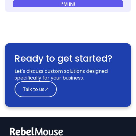
Ready to get started?
Let's discuss custom solutions designed
specifically for your business.
Talk to us