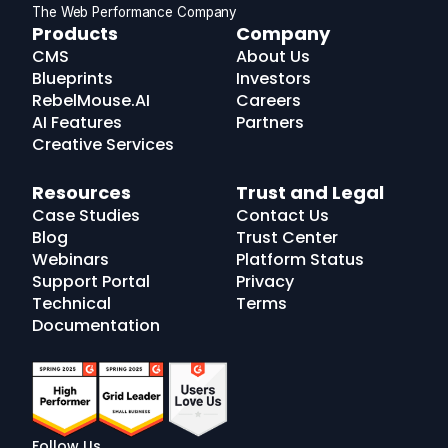
The Web Performance Company
RebelMouse
Products
Company
Logo
CMS
About Us
Blueprints
Investors
RebelMouse.AI
Careers
AI Features
Partners
Creative Services
Resources
Trust and Legal
Case Studies
Contact Us
Blog
Trust Center
Webinars
Platform Status
Support Portal
Privacy
Technical
Terms
Documentation
Follow Us