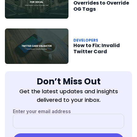
Overrides to Override
OG Tags
DEVELOPERS
How to Fix: Invalid
Twitter Card
Don’t Miss Out
Get the latest updates and insights
delivered to your inbox.