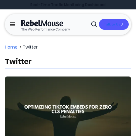
Real-Time Traffic Monitoring Dashboard
Talk to Us
Open
Search
Home
>
Twitter
Twitter