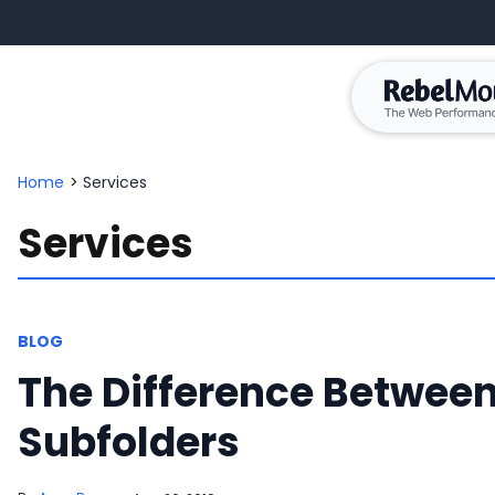
Home
>
Services
Services
BLOG
The Difference Betwee
Subfolders