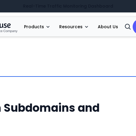
Real-Time Traffic Monitoring Dashboard
Products
Resources
About Us
Open
Searc
n Subdomains and