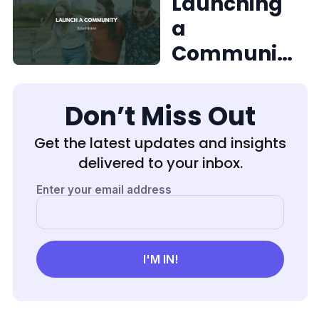
e to New
Launching
Team
a
Members
Communit
y on
RebelMous
Don’t Miss Out
e
Get the latest updates and insights
delivered to your inbox.