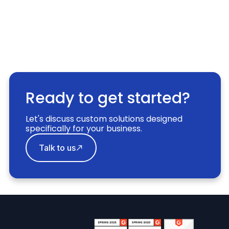
Ready to get started?
Let's discuss custom solutions designed
specifically for your business.
Talk to us