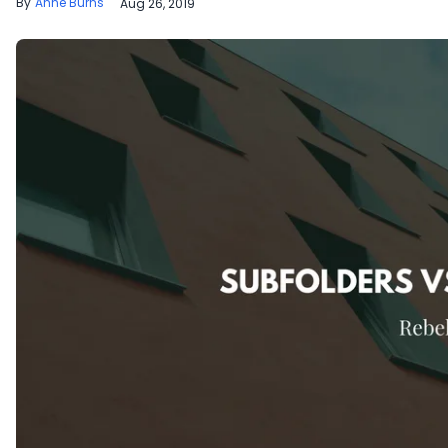
Anne Burns
Aug 26, 2019