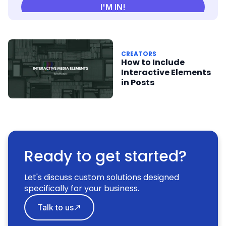
CREATORS
How to Include
Interactive Elements
in Posts
Ready to get started?
Let's discuss custom solutions designed
specifically for your business.
Talk to us