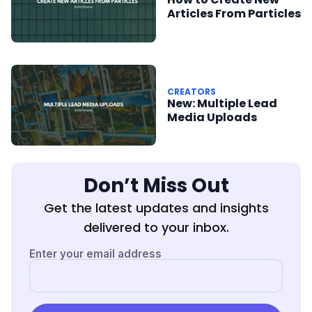
Articles From Particles
CREATORS
New: Multiple Lead
Media Uploads
Don’t Miss Out
Get the latest updates and insights
delivered to your inbox.