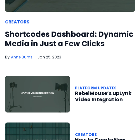
CREATORS
Shortcodes Dashboard: Dynamic
Media in Just a Few Clicks
Anne Burns
Jan 25, 2023
PLATFORM UPDATES
RebelMouse’s upLynk
Video Integration
CREATORS
How to Create New