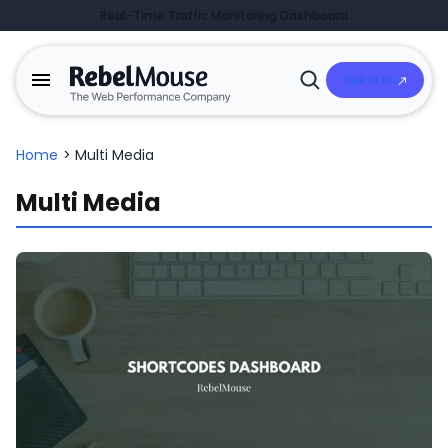
Real-Time Traffic Monitoring Dashboard
Talk to Us
Open
Search
Home
>
Multi Media
Multi Media