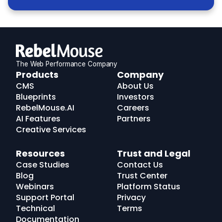
The Web Performance Company
RebelMouse
Products
Company
Logo
CMS
About Us
Blueprints
Investors
RebelMouse.AI
Careers
AI Features
Partners
Creative Services
Resources
Trust and Legal
Case Studies
Contact Us
Blog
Trust Center
Webinars
Platform Status
Support Portal
Privacy
Technical
Terms
Documentation