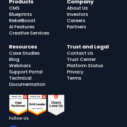
Products
Company
Logo
CMS
About Us
Blueprints
Investors
RebelBoost
Careers
AI Features
Partners
Creative Services
Resources
Trust and Legal
Case Studies
Contact Us
Blog
Trust Center
Webinars
Platform Status
Support Portal
Privacy
Technical
Terms
Documentation
Follow Us