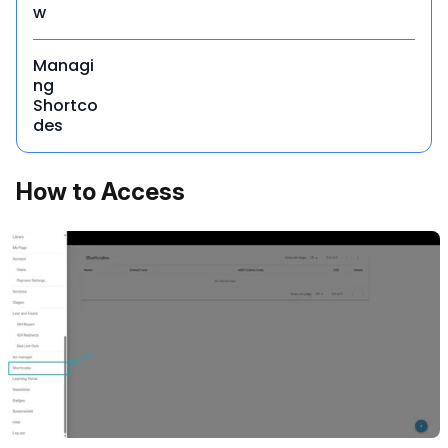
w
Managi
ng
Shortco
des
How to Access