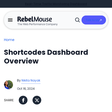
Real-Time Traffic Monitoring Dashboard
Talk to Us
Open
Search
Home
Shortcodes Dashboard
Overview
By
Nikita Nayak
Oct 16, 2024