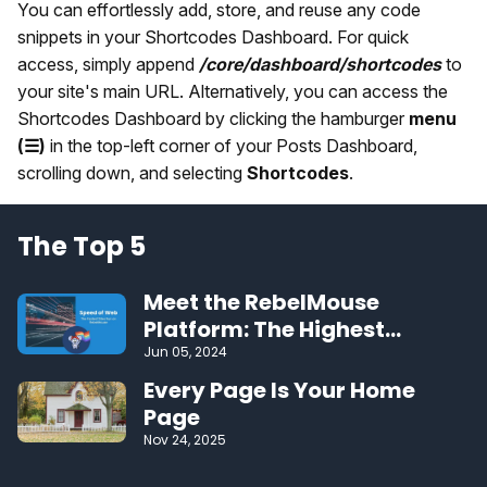
You can effortlessly add, store, and reuse any code
snippets in your Shortcodes Dashboard. For quick
access, simply append
/core/dashboard/shortcodes
to
your site's main URL. Alternatively, you can access the
Shortcodes Dashboard by clicking the hamburger
menu
(☰)
in the top-left corner of your Posts Dashboard,
scrolling down, and selecting
Shortcodes
.
The Top 5
Meet the RebelMouse
Platform: The Highest
Performing CMS on the Web
Jun 05, 2024
Every Page Is Your Home
Page
Nov 24, 2025