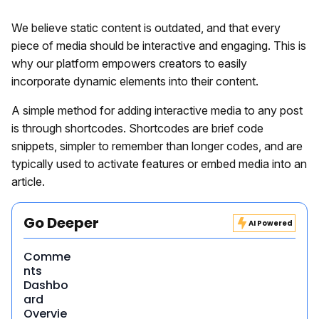
We believe static content is outdated, and that every
piece of media should be interactive and engaging. This is
why our platform empowers creators to easily
incorporate dynamic elements into their content.
A simple method for adding interactive media to any post
is through shortcodes. Shortcodes are brief code
snippets, simpler to remember than longer codes, and are
typically used to activate features or embed media into an
article.
Go Deeper
AI Powered
Comme
nts
Dashbo
ard
Overvie