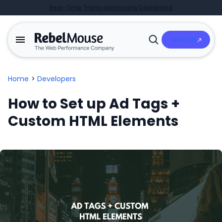
Real-Time Traffic Monitoring Dashboard
Talk to Us
Open
Search
Home
>
Developers
How to Set up Ad Tags +
Custom HTML Elements