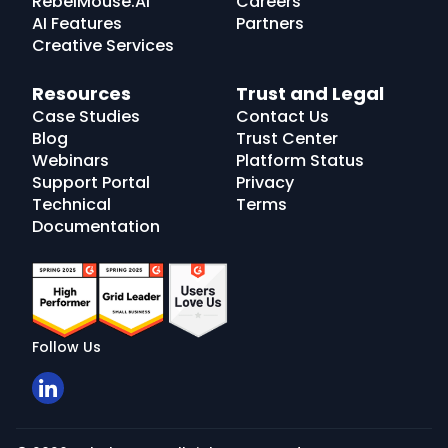
RebelMouse.AI
Careers
AI Features
Partners
Creative Services
Resources
Trust and Legal
Case Studies
Contact Us
Blog
Trust Center
Webinars
Platform Status
Support Portal
Privacy
Technical
Terms
Documentation
Follow Us