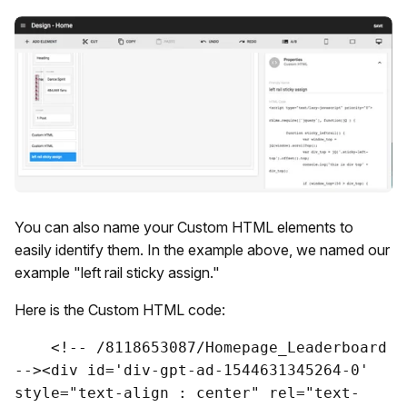
You can also name your Custom HTML elements to
easily identify them. In the example above, we named our
example "left rail sticky assign."
Here is the Custom HTML code:
    <!-- /8118653087/Homepage_Leaderboard 
--><div id='div-gpt-ad-1544631345264-0' 
style="text-align : center" rel="text-