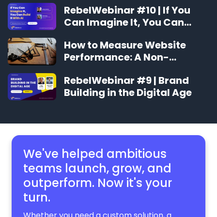
RebelWebinar #10 | If You
Can Imagine It, You Can
Build It With AI
How to Measure Website
Performance: A Non-
Technical Guide
RebelWebinar #9 | Brand
Building in the Digital Age
We've helped ambitious
teams launch, grow,
and
outperform. Now it's your
turn.
Whether you need a custom solution, a