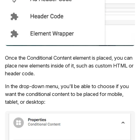
Once the Conditional Content element is placed, you can
place new elements inside of it, such as custom HTML or
header code.
In the drop-down menu, you'll be able to choose if you
want the conditional content to be placed for mobile,
tablet, or desktop: