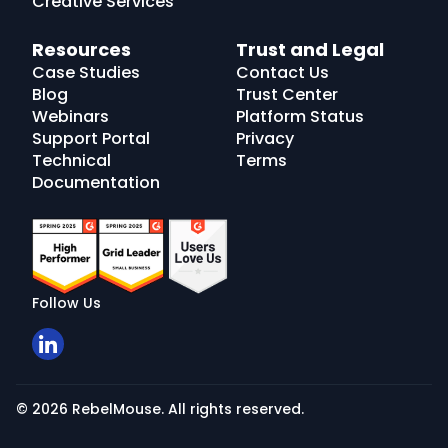
Creative Services
Resources
Trust and Legal
Case Studies
Contact Us
Blog
Trust Center
Webinars
Platform Status
Support Portal
Privacy
Technical
Terms
Documentation
Follow Us
© 2026 RebelMouse. All rights reserved.