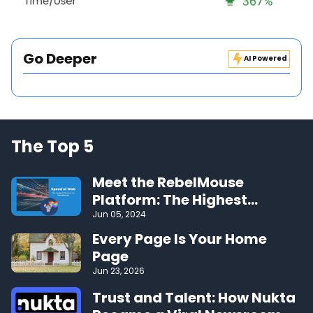
Go Deeper
AI Powered
The Top 5
Meet the RebelMouse
Platform: The Highest
Performing CMS on the Web
Jun 05, 2024
Every Page Is Your Home
Page
Jun 23, 2026
Trust and Talent: How Nukta