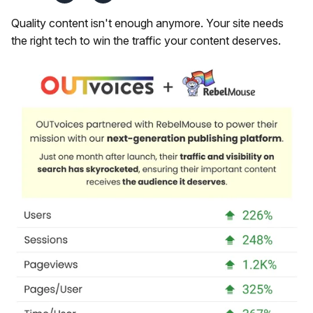
Quality content isn't enough anymore. Your site needs
the right tech to win the traffic your content deserves.