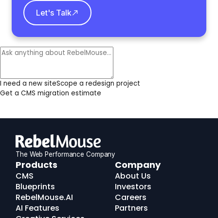
Let's Talk
I need a new site
Scope a redesign project
Get a CMS migration estimate
The Web Performance Company
RebelMouse
Products
Company
Logo
CMS
About Us
Blueprints
Investors
RebelMouse.AI
Careers
AI Features
Partners