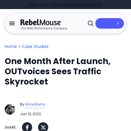
Real-Time Traffic Monitoring Dashboard
Talk to Us
Open
Search
Home
>
Case Studies
One Month After Launch,
OUTvoices Sees Traffic
Skyrocket
By
Anne Burns
Jan 31, 2022