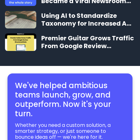
Became a Viral Newsroom
Sensation in Under 12 Months
Using AI to Standardize
Taxonomy for Increased Ad
Revenue
Premier Guitar Grows Traffic
From Google Review
Structured Data
We've helped ambitious
teams launch, grow,
and
outperform. Now it's your
turn.
Whether you need a custom solution, a
smarter strategy, or just someone to
bounce ideas off — we're here for it.