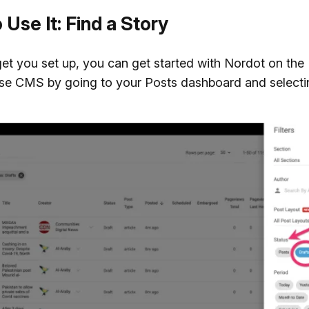
Use It: Find a Story
t you set up, you can get started with Nordot on the
e CMS by going to your Posts dashboard and selecti