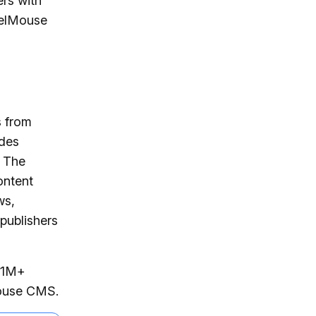
ers with
belMouse
s from
udes
s The
ontent
ws,
publishers
s 1M+
Mouse CMS.