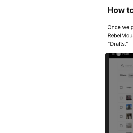
How to 
Once we ge
RebelMous
"Drafts."