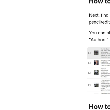
How to
Next, find
pencil/edit
You can al
"Authors" f
How to