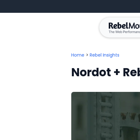
Home
>
Rebel Insights
Nordot + R