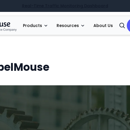
Real-Time Traffic Monitoring Dashboard
Products
Resources
About Us
Open
Searc
ebelMouse