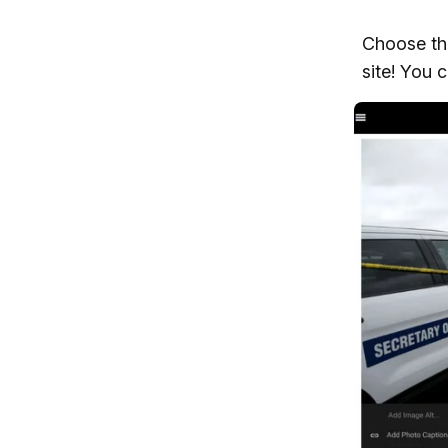
Choose the
site! You 