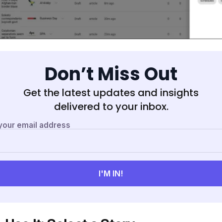
Don’t Miss Out
Get the latest updates and insights
delivered to your inbox.