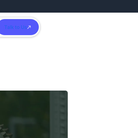
Talk to Us
h