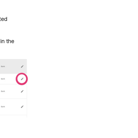
ated
in the