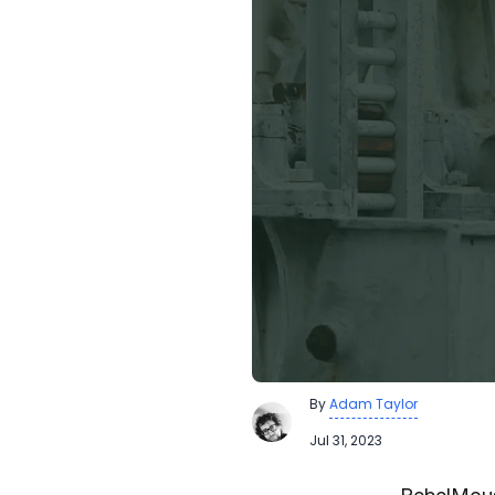
By
Adam Taylor
Jul 31, 2023