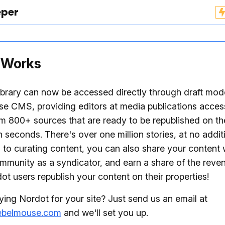
eper
 Works
ibrary can now be accessed directly through draft mod
e CMS, providing editors at media publications acces
om 800+ sources that are ready to be republished on th
n seconds. There's over one million stories, at no addit
n to curating content, you can also share your content 
mmunity as a syndicator, and earn a share of the rev
ot users republish your content on their properties!
ying Nordot for your site? Just send us an email at
ebelmouse.com
and we'll set you up.