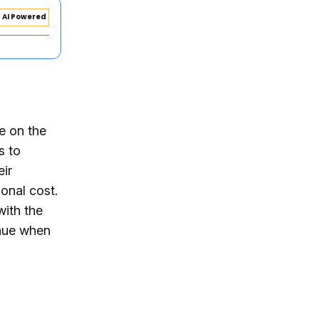
AI Powered
e on the
s to
eir
ional cost.
with the
enue when