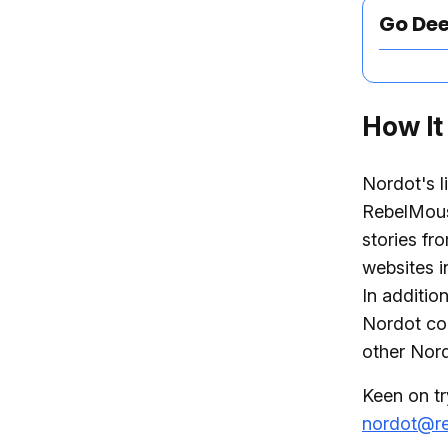
Go De
How It
Nordot's l
RebelMous
stories fr
websites i
In additio
Nordot co
other Nord
Keen on tr
nordot@r