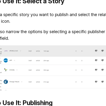
 Use It: Select a Story
 a specific story you want to publish and select the rel
 icon.
so narrow the options by selecting a specific publisher 
ield.
 Use It: Publishing