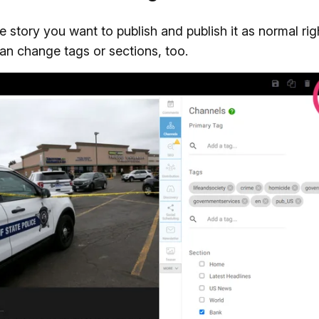
 story you want to publish and publish it as normal rig
can change tags or sections, too.