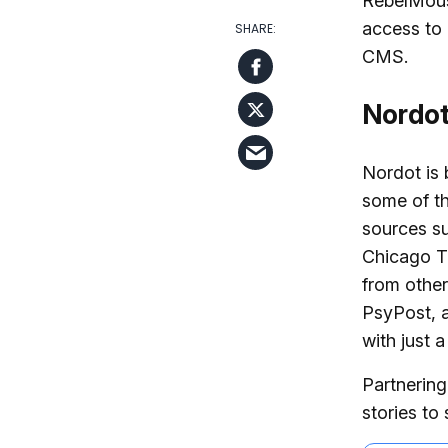
RebelMou
access to 
CMS.
Nordo
Nordot is 
some of th
sources s
Chicago T
from other
PsyPost, a
with just a
Partnering
stories to