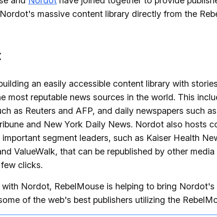
se and
Nordot
have joined together to provide publish
Nordot's massive content library directly from the Re
t
building an easily accessible content library with storie
e most reputable news sources in the world. This incl
uch as Reuters and AFP, and daily newspapers such a
ribune and New York Daily News. Nordot also hosts c
 important segment leaders, such as Kaiser Health Ne
nd ValueWalk, that can be republished by other media 
 few clicks.
 with Nordot, RebelMouse is helping to bring Nordot'
 some of the web's best publishers utilizing the Rebel