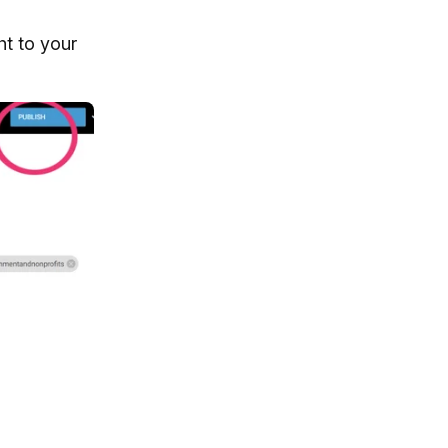
ht to your