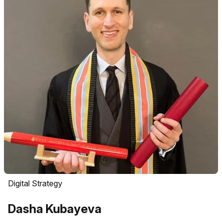
Digital Strategy
Dasha Kubayeva