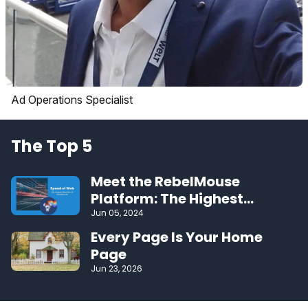
Ad Operations Specialist
The Top 5
Meet the RebelMouse
Platform: The Highest
Performing CMS on the Web
Jun 05, 2024
Every Page Is Your Home
Page
Jun 23, 2026