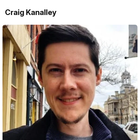
Craig Kanalley