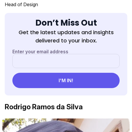
Head of Design
Don’t Miss Out
Get the latest updates and insights
delivered to your inbox.
Rodrigo Ramos da Silva