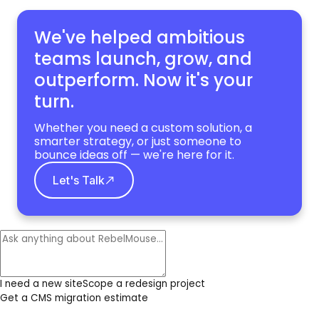
We've helped ambitious
teams launch, grow,
and
outperform. Now it's your
turn.
Whether you need a custom solution, a
smarter strategy, or just someone to
bounce ideas off — we're here for it.
Let's Talk
I need a new site
Scope a redesign project
Get a CMS migration estimate