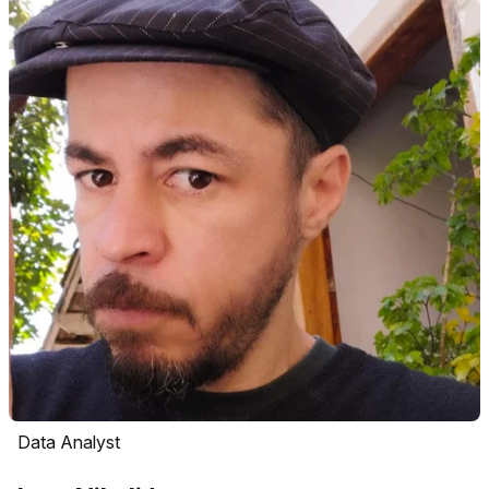
Data Analyst