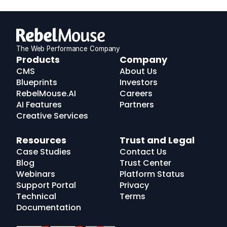
The Web Performance Company
RebelMouse
Products
Company
Logo
CMS
About Us
Blueprints
Investors
RebelMouse.AI
Careers
AI Features
Partners
Creative Services
Resources
Trust and Legal
Case Studies
Contact Us
Blog
Trust Center
Webinars
Platform Status
Support Portal
Privacy
Technical
Terms
Documentation