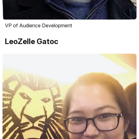
VP of Audience Development
LeoZelle Gatoc