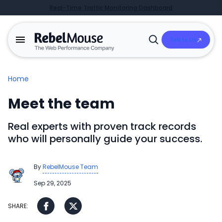
Real-Time Traffic Monitoring Dashboard
Talk to Us
Open
Search
Home
Meet the team
Real experts with proven track records
who will personally guide your success.
By
RebelMouse Team
Sep 29, 2025