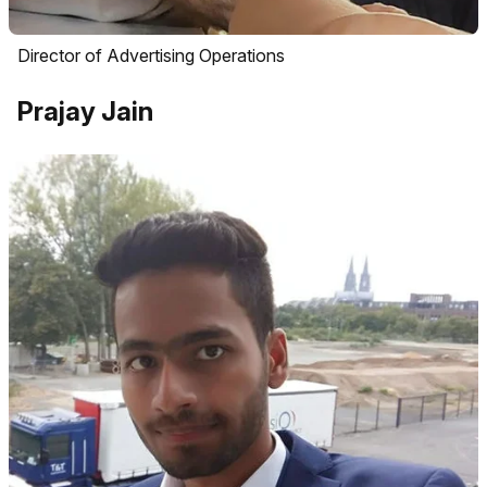
Director of Advertising Operations
Prajay Jain