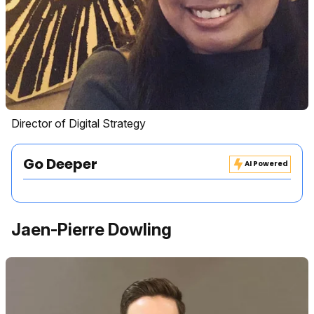
Director of Digital Strategy
Go Deeper
AI Powered
Jaen-Pierre Dowling