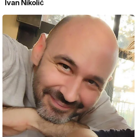
Ivan Nikolić