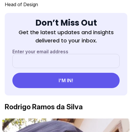
Head of Design
Don’t Miss Out
Get the latest updates and insights
delivered to your inbox.
Rodrigo Ramos da Silva