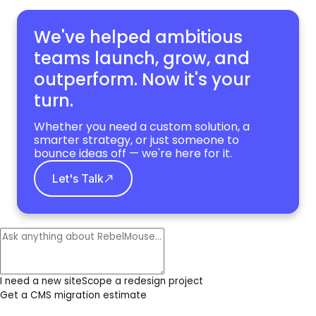
We've helped ambitious
teams launch, grow,
and
outperform. Now it's your
turn.
Whether you need a custom solution, a
smarter strategy, or just someone to
bounce ideas off — we're here for it.
Let's Talk
I need a new site
Scope a redesign project
Get a CMS migration estimate