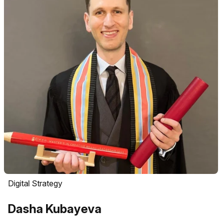
Digital Strategy
Dasha Kubayeva