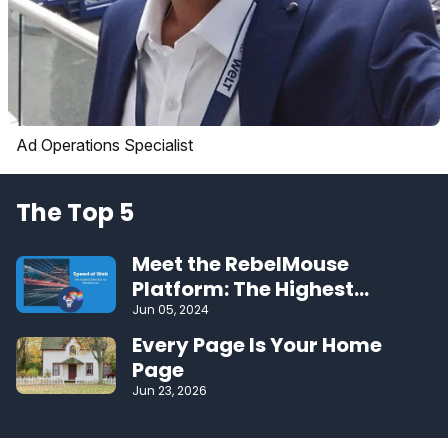
Ad Operations Specialist
The Top 5
Meet the RebelMouse
Platform: The Highest
Performing CMS on the Web
Jun 05, 2024
Every Page Is Your Home
Page
Jun 23, 2026