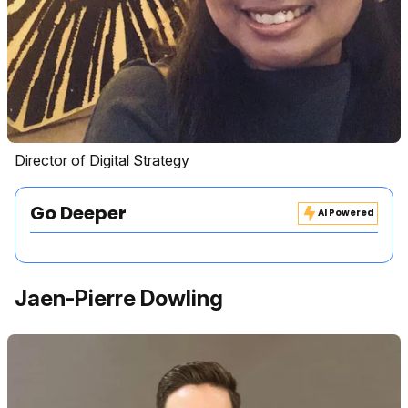
Director of Digital Strategy
Go Deeper
AI Powered
Jaen-Pierre Dowling