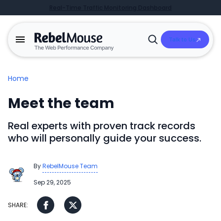
Real-Time Traffic Monitoring Dashboard
Talk to Us
Open
Search
Home
Meet the team
Real experts with proven track records
who will personally guide your success.
By
RebelMouse Team
Sep 29, 2025