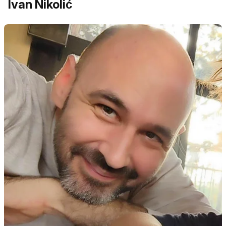
Ivan Nikolić