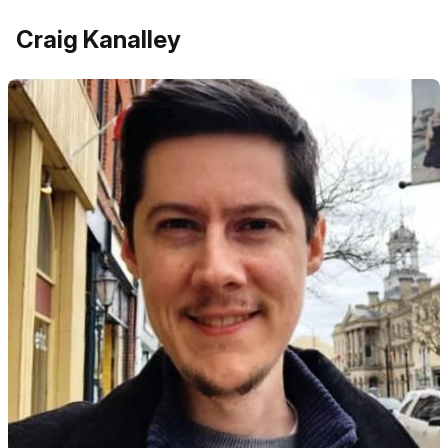
Craig Kanalley