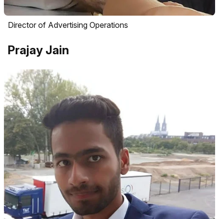
Director of Advertising Operations
Prajay Jain