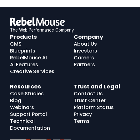
The Web Performance Company
RebelMouse
Products
Company
Logo
CMS
About Us
Blueprints
Investors
RebelMouse.AI
Careers
AI Features
Partners
Creative Services
Resources
Trust and Legal
Case Studies
Contact Us
Blog
Trust Center
Webinars
Platform Status
Support Portal
Privacy
Technical
Terms
Documentation