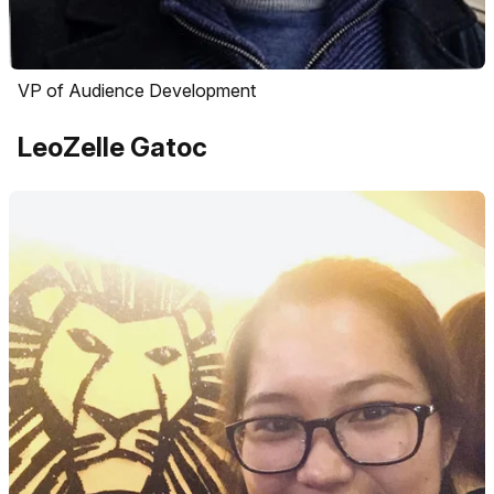
VP of Audience Development
LeoZelle Gatoc