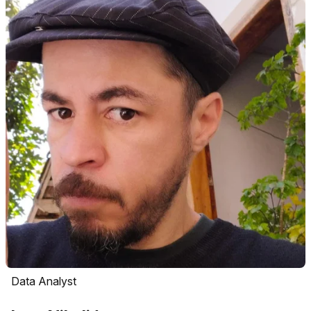
Data Analyst