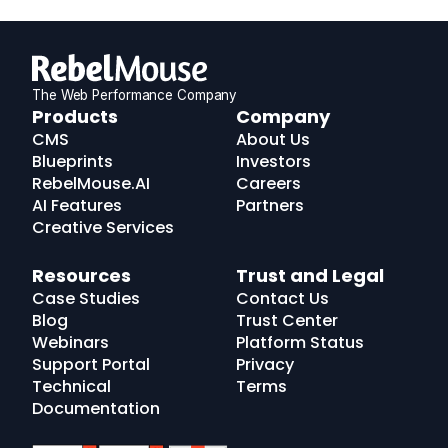
The Web Performance Company
RebelMouse
Products
Company
Logo
CMS
About Us
Blueprints
Investors
RebelMouse.AI
Careers
AI Features
Partners
Creative Services
Resources
Trust and Legal
Case Studies
Contact Us
Blog
Trust Center
Webinars
Platform Status
Support Portal
Privacy
Technical
Terms
Documentation