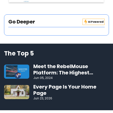
Go Deeper
AI Powered
The Top 5
Meet the RebelMouse
Platform: The Highest
Performing CMS on the Web
Jun 05, 2024
Every Page Is Your Home
Page
Jun 23, 2026