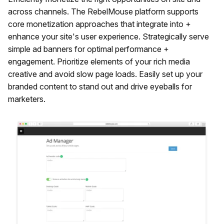
across channels. The RebelMouse platform supports
core monetization approaches that integrate into +
enhance your site's user experience. Strategically serve
simple ad banners for optimal performance +
engagement. Prioritize elements of your rich media
creative and avoid slow page loads. Easily set up your
branded content to stand out and drive eyeballs for
marketers.