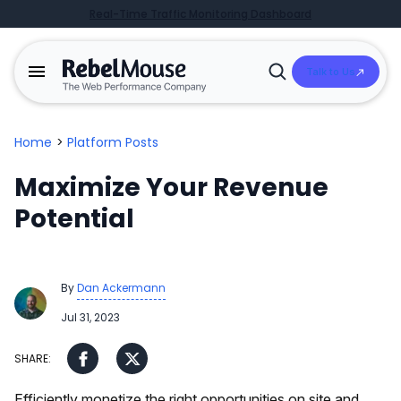
Real-Time Traffic Monitoring Dashboard
Talk to Us
Open
Search
Home
>
Platform Posts
Maximize Your Revenue
Potential
By
Dan Ackermann
Jul 31, 2023
Efficiently monetize the right opportunities on site and