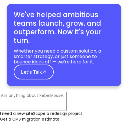
We've helped ambitious
teams launch, grow,
and
outperform. Now it's your
turn.
Whether you need a custom solution, a
smarter strategy, or just someone to
bounce ideas off — we're here for it.
Let's Talk
I need a new site
Scope a redesign project
Get a CMS migration estimate