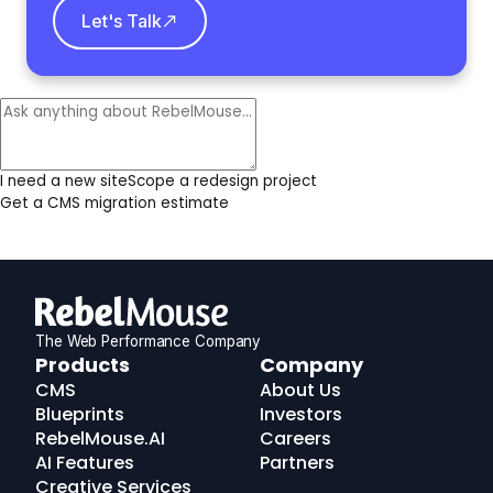
Let's Talk
I need a new site
Scope a redesign project
Get a CMS migration estimate
The Web Performance Company
RebelMouse
Products
Company
Logo
CMS
About Us
Blueprints
Investors
RebelMouse.AI
Careers
AI Features
Partners
Creative Services