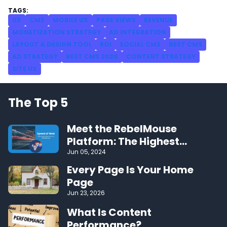
UX
CMS
MOBILE UX
PAGE VIEWS
REVENUE
MONETIZATION STRATEGY
AD INTEGRATION
LAYOUT & DESIGN TOOL
ROI
SOCIAL CMS
BEST CMS
AD STRATEGY
BEST CMS 2020
CONTENT STRATEGY
SITE UX
The Top 5
Meet the RebelMouse
Platform: The Highest
Performing CMS on the Web
Jun 05, 2024
Every Page Is Your Home
Page
Jun 23, 2026
What Is Content
Performance?