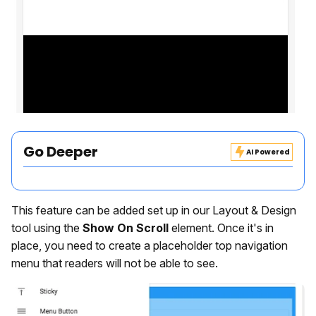
Go Deeper
AI Powered
This feature can be added set up in our Layout & Design
tool using the
Show On Scroll
element. Once it's in
place, you need to create a placeholder top navigation
menu that readers will not be able to see.