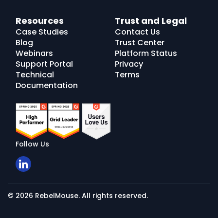
Resources
Trust and Legal
Case Studies
Contact Us
Blog
Trust Center
Webinars
Platform Status
Support Portal
Privacy
Technical
Terms
Documentation
Follow Us
© 2026 RebelMouse. All rights reserved.