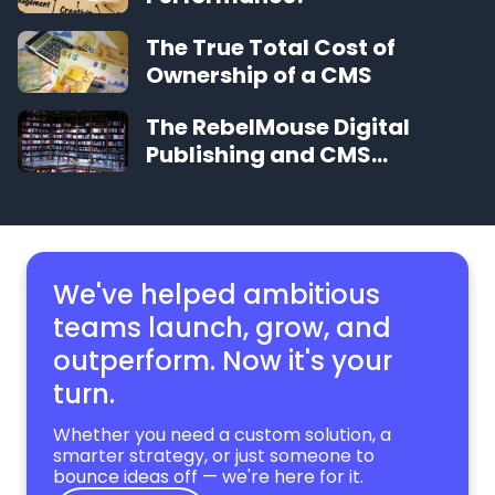
The True Total Cost of
Ownership of a CMS
The RebelMouse Digital
Publishing and CMS
Glossary
We've helped ambitious
teams launch, grow,
and
outperform. Now it's your
turn.
Whether you need a custom solution, a
smarter strategy, or just someone to
bounce ideas off — we're here for it.