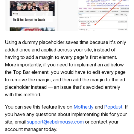
Using a dummy placeholder saves time because it's only
added once and applied across your site, instead of
having to add a margin to every page's first element.
More importantly, if you need to implement an ad below
the Top Bar element, you would have to edit every page
to remove the margin, and then add the margin to the ad
placeholder instead — an issue that's avoided entirely
with this method.
You can see this feature live on
Mother.ly
and
Popdust
. If
you have any questions about implementing this for your
site, email
support@rebelmouse.com
or contact your
account manager today.