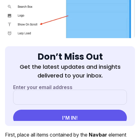
Don’t Miss Out
Get the latest updates and insights
delivered to your inbox.
First, place all items contained by the
Navbar
element