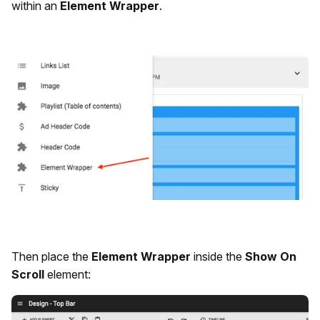
within an
Element Wrapper
.
Then place the
Element Wrapper
inside the
Show On
Scroll
element: