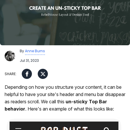
By
Anne Burns
Jul 31, 2023
Depending on how you structure your content, it can be
helpful to have your site's header and menu bar disappear
as readers scroll. We call this
un-sticky Top Bar
behavior
. Here's an example of what this looks like: