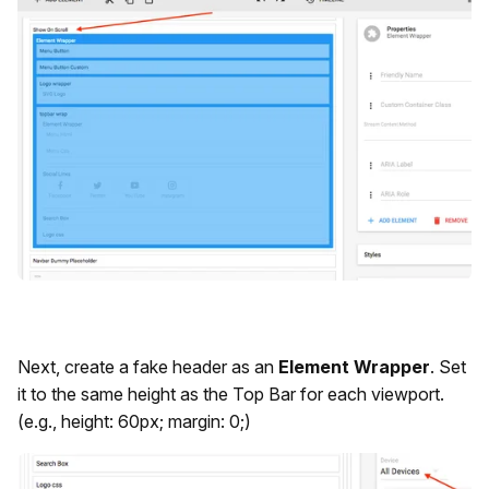
Next, create a fake header as an
Element Wrapper
. Set
it to the same height as the Top Bar for each viewport.
(e.g., height: 60px; margin: 0;)