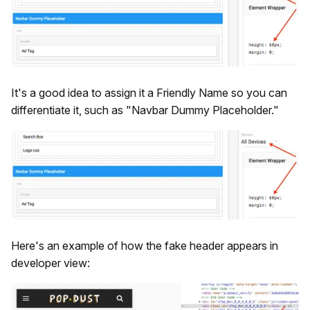
It's a good idea to assign it a Friendly Name so you can
differentiate it, such as "Navbar Dummy Placeholder."
Here's an example of how the fake header appears in
developer view: