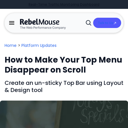
Real-Time Traffic Monitoring Dashboard
Talk to Us
Open
Search
Home
>
Platform Updates
How to Make Your Top Menu
Disappear on Scroll
Create an un-sticky Top Bar using Layout
& Design tool