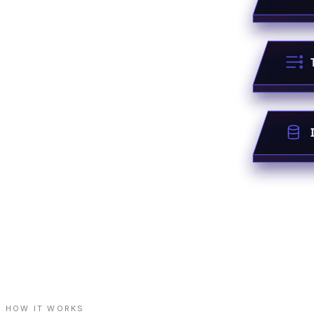
HOW IT WORKS