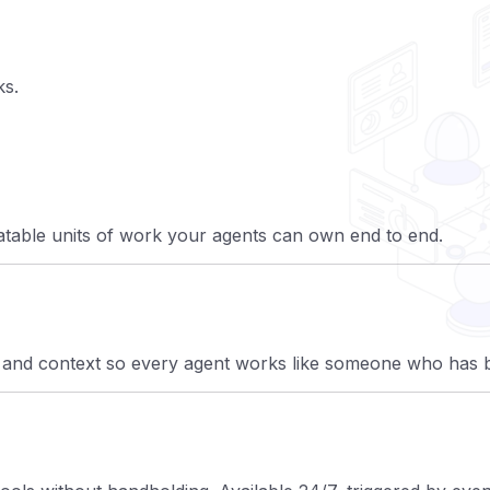
ks.
atable units of work your agents can own end to end.
 and context so every agent works like someone who has b