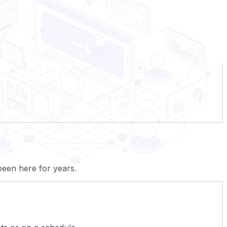
een here for years.