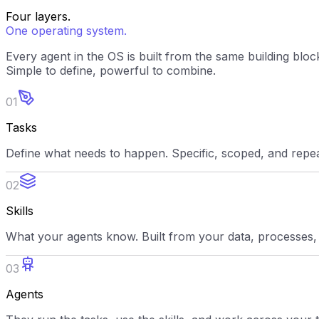
Four layers.
One operating system.
Every agent in the OS is built from the same building bloc
Simple to define, powerful to combine.
01
Tasks
Define what needs to happen. Specific, scoped, and repe
02
Skills
What your agents know. Built from your data, processes,
03
Agents