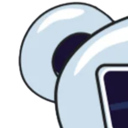
SEO.
Agentic CMS Solution
Blueprints
Fast Migration
Experts & Agency
Creative Services
AI Features
Features & Solutions