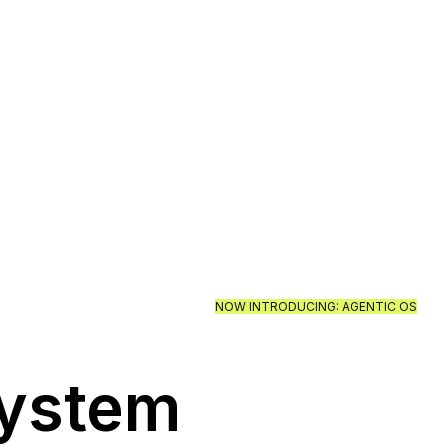
NOW INTRODUCING: AGENTIC OS
System