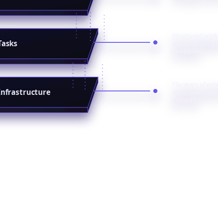
Structured work
Tasks
and orchestrate
workflows
15+ years of ent
Infrastructure
grade infrastruc
and scale