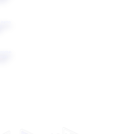
 items
d
erprise-
ture