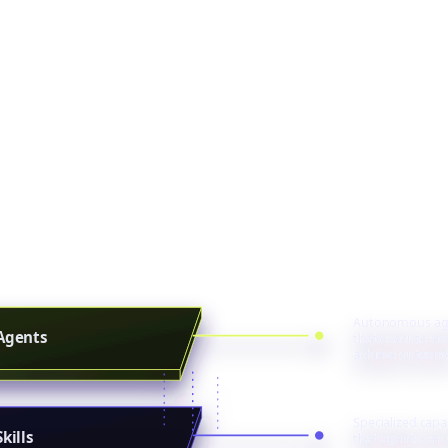
 else is adding A
ilding from the i
, systems, products, and customer experiences don'
ome agents, fully functional, deeply integrated, an
models your team already trusts.
Autonomous ag
Agents
that execute an
achieve outcom
Specialized capab
Skills
that agents can