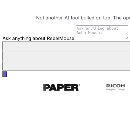
Not another AI tool bolted on top. The op
Ask anything about RebelMouse