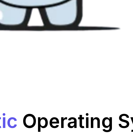
ic
Operating 