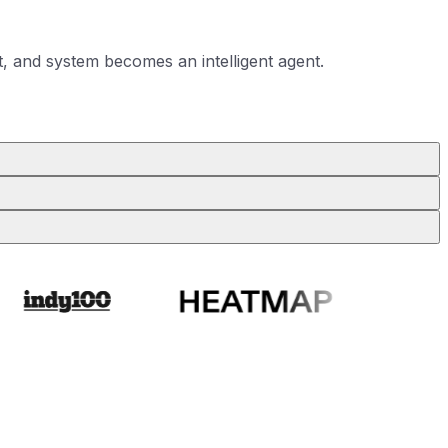
, and system becomes an intelligent agent.