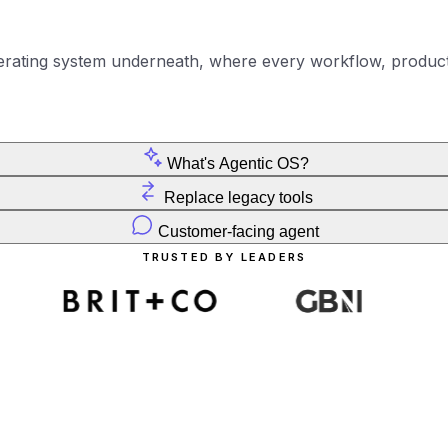
erating system underneath, where every workflow, product
What's Agentic OS?
Replace legacy tools
Customer-facing agent
TRUSTED BY LEADERS
THE SHIFT