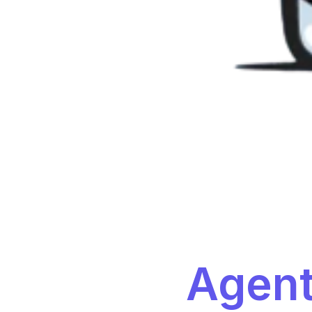
Agent