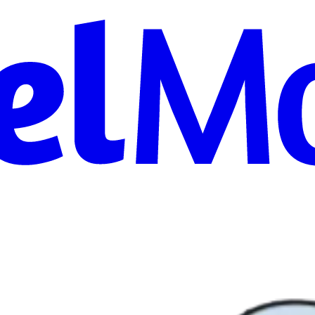
on, AIO, and
ernization, and