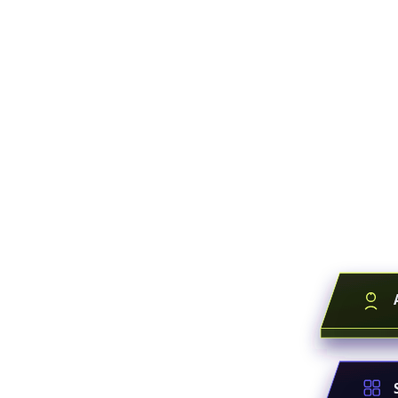
Everyone
You're bu
Your workflows
layer. They bec